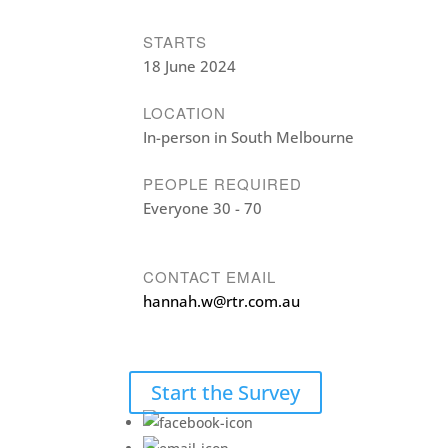
STARTS
18 June 2024
LOCATION
In-person in South Melbourne
PEOPLE REQUIRED
Everyone 30 - 70
CONTACT EMAIL
hannah.w@rtr.com.au
Start the Survey