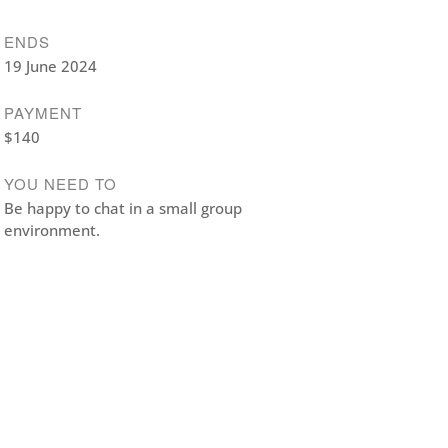
ENDS
19 June 2024
PAYMENT
$140
YOU NEED TO
Be happy to chat in a small group
environment.