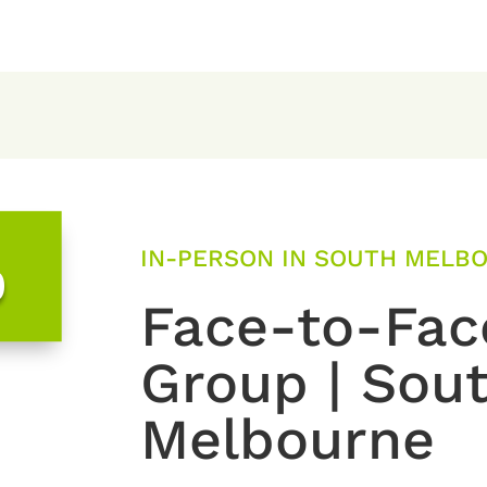
IN-PERSON IN SOUTH MELBO
0
Face-to-Fac
Group | Sou
Melbourne