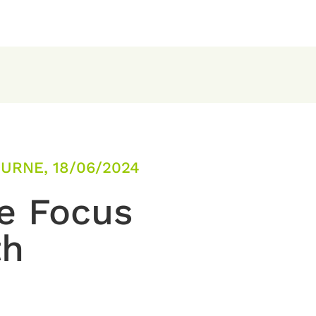
URNE, 18/06/2024
e Focus
th