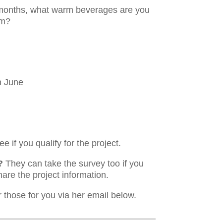
r months, what warm beverages are you
rm?
h June
e if you qualify for the project.
?
They can take the survey too if you
hare the project information.
those for you via her email below.