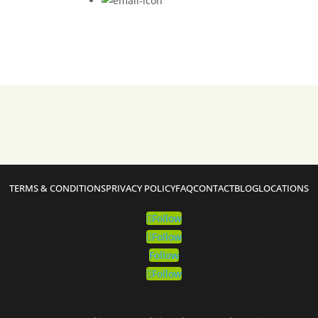
TERMS & CONDITIONS
PRIVACY POLICY
FAQ
CONTACT
BLOG
LOCATIONS
Follow
Follow
Follow
Follow