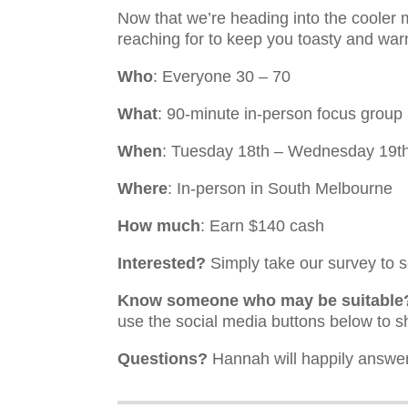
Now that we’re heading into the coole
reaching for to keep you toasty and wa
Who
: Everyone 30 – 70
What
: 90-minute in-person focus group
When
: Tuesday 18th – Wednesday 19t
Where
: In-person in South Melbourne
How much
: Earn $140 cash
Interested?
Simply take our survey to se
Know someone who may be suitable
use the social media buttons below to s
Questions?
Hannah will happily answer 