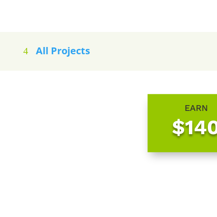
All Projects
EARN
$14