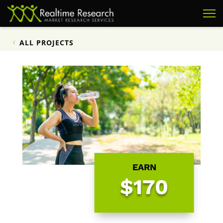
ALL PROJECTS
EARN
$170