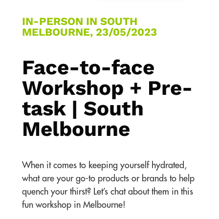
IN-PERSON IN SOUTH
MELBOURNE, 23/05/2023
Face-to-face
Workshop + Pre-
task | South
Melbourne
When it comes to keeping yourself hydrated,
what are your go-to products or brands to help
quench your thirst? Let’s chat about them in this
fun workshop in Melbourne!