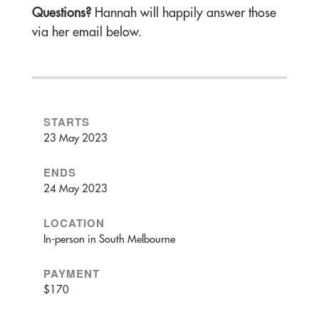
Questions?
Hannah will happily answer those
via her email below.
STARTS
23 May 2023
ENDS
24 May 2023
LOCATION
In-person in South Melbourne
PAYMENT
$170