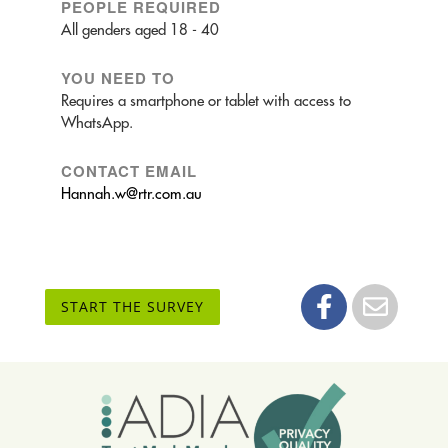
PEOPLE REQUIRED
All genders aged 18 - 40
YOU NEED TO
Requires a smartphone or tablet with access to
WhatsApp.
CONTACT EMAIL
Hannah.w@rtr.com.au
START THE SURVEY