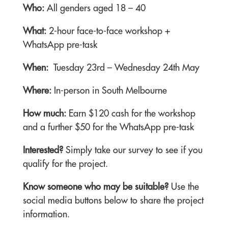
Who:
All genders aged 18 – 40
What:
2-hour face-to-face workshop +
WhatsApp pre-task
When:
Tuesday 23rd – Wednesday 24th May
Where:
In-person in South Melbourne
How much:
Earn $120 cash for the workshop
and a further $50 for the WhatsApp pre-task
Interested?
Simply take our survey to see if you
qualify for the project.
Know someone who may be suitable?
Use the
social media buttons below to share the project
information.