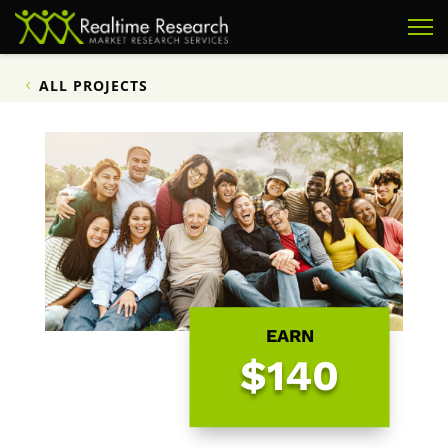
ALL PROJECTS
EARN
$140