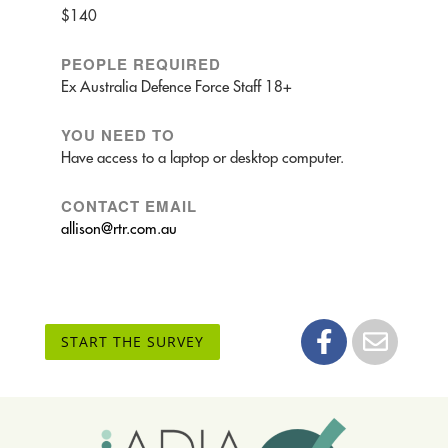
$140
PEOPLE REQUIRED
Ex Australia Defence Force Staff 18+
YOU NEED TO
Have access to a laptop or desktop computer.
CONTACT EMAIL
allison@rtr.com.au
START THE SURVEY