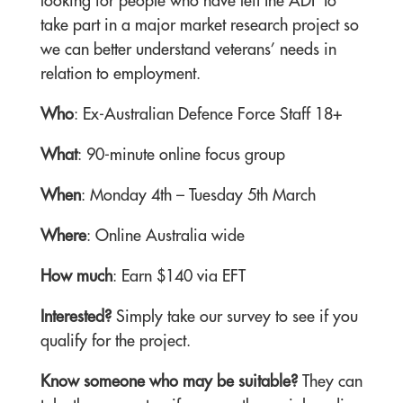
looking for people who have left the ADF to
take part in a major market research project so
we can better understand veterans’ needs in
relation to employment.
Who
: Ex-Australian Defence Force Staff 18+
What
: 90-minute online focus group
When
: Monday 4th – Tuesday 5th March
Where
: Online Australia wide
How much
: Earn $140 via EFT
Interested?
Simply take our survey to see if you
qualify for the project.
Know someone who may be suitable?
They can