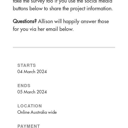
take the survey too if you use the social media
buttons below to share the project information.
Questions?
Allison will happily answer those
for you via her email below.
STARTS
04 March 2024
ENDS
05 March 2024
LOCATION
Online Australia wide
PAYMENT