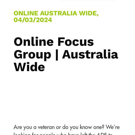
ONLINE AUSTRALIA WIDE,
04/03/2024
Online Focus
Group | Australia
Wide
Are you a veteran or do you know one? We’re