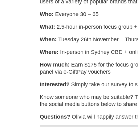
users of a variety of popular brands tha
Who:
Everyone 30 – 65
What:
2.5-hour in-person focus group +
When:
Tuesday 26th November – Thur
Where:
In-person in Sydney CBD + onl
How much:
Earn $175 for the focus gro
panel via e-GiftPay vouchers
Interested?
Simply take our survey to see
Know someone who may be suitable? The
the social media buttons below to share 
Questions?
Olivia will happily answer t