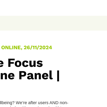
ONLINE, 26/11/2024
e Focus
ne Panel |
llbeing? We’re after users AND non-