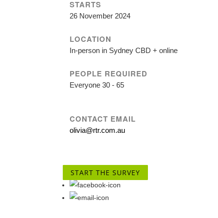
STARTS
26 November 2024
LOCATION
In-person in Sydney CBD + online
PEOPLE REQUIRED
Everyone 30 - 65
CONTACT EMAIL
olivia@rtr.com.au
START THE SURVEY