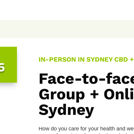
IN-PERSON IN SYDNEY CBD + 
5
Face-to-fac
Group + Onli
Sydney
How do you care for your health and we