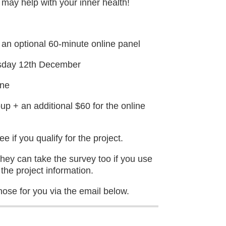
t may help with your inner health!
 an optional 60-minute online panel
sday 12th December
ine
up + an additional $60 for the online
 if you qualify for the project.
y can take the survey too if you use
the project information.
hose for you via the email below.