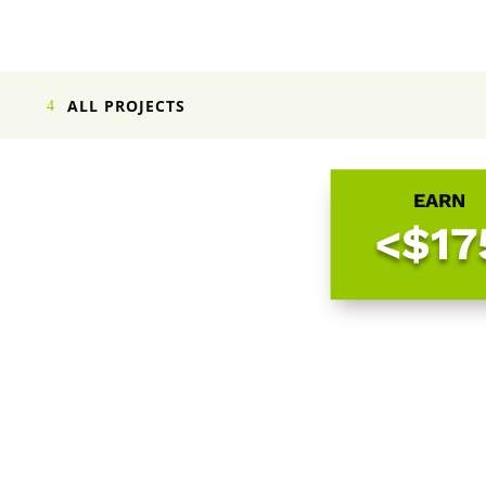
ALL PROJECTS
EARN
<$17