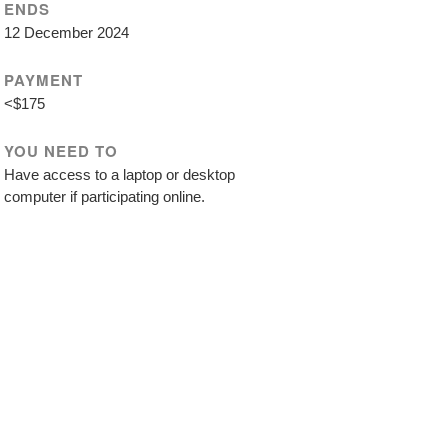
ENDS
12 December 2024
PAYMENT
<$175
YOU NEED TO
Have access to a laptop or desktop
computer if participating online.