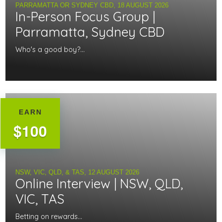
PARRAMATTA OR SYDNEY CBD,
18 AUGUST 2026
In-Person Focus Group |
Parramatta, Sydney CBD
Who's a good boy?...
EARN
$100
NSW, VIC, QLD, & TAS,
12 AUGUST 2026
Online Interview | NSW, QLD,
VIC, TAS
Betting on rewards...