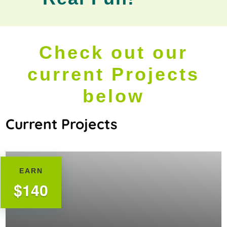
Check out our
current Projects
below
Current Projects
EARN
$140