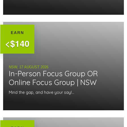
EARN
<$140
NSW,
17 AUGUST 2026
In-Person Focus Group OR
Online Focus Group | NSW
Mind the gap, and have your say!...