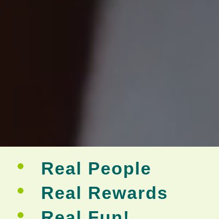
Real People
Real Rewards
Real Fun!