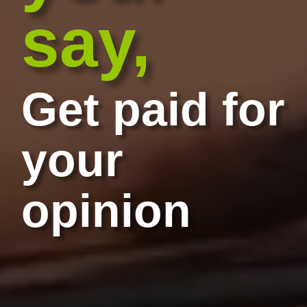
say,
Get paid for
your
opinion