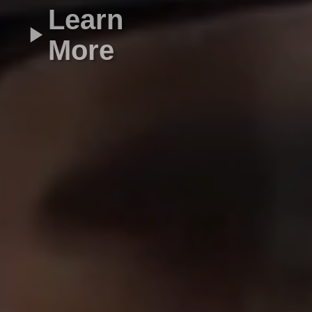
Learn
More