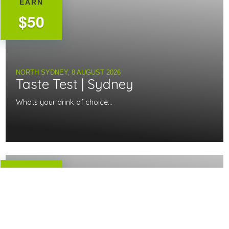
EARN
$50
NORTH SYDNEY,
8 AUGUST 2026
Taste Test | Sydney
Whats your drink of choice...
EARN
$140