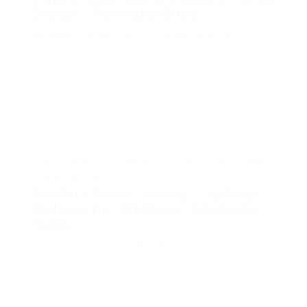
Group | Australia-Wide
We want to know your go-to health products...
earn
<$70
Sydney, Melbourne, Brisbane, Adelaide, and Perth,
10 August 2026
Product Trial + Survey | Sydney,
Melbourne, Brisbane, Adelaide,
Perth
Sweet dreams start with routines...