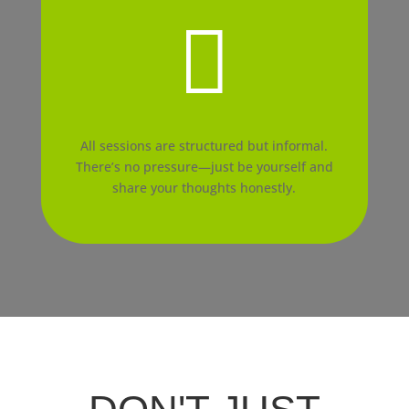

All sessions are structured but informal.
There’s no pressure—just be yourself and
share your thoughts honestly.