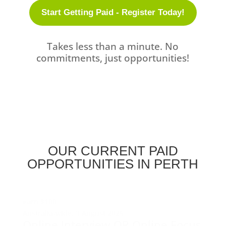
Start Getting Paid - Register Today!
Takes less than a minute. No
commitments, just opportunities!
OUR CURRENT PAID
OPPORTUNITIES IN PERTH
earn
$100
Australia-wide,
3 August 2026
Online Interview OR Online Focus