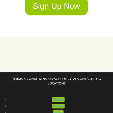
Sign Up Now
TERMS & CONDITIONS
PRIVACY POLICY
FAQ
CONTACT
BLOG
LOCATIONS
Follow
Follow
Follow