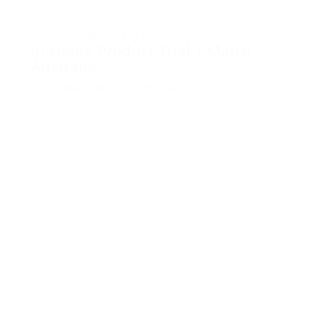
earn
$40
Metro Australia,
28 July 2026
In-Home Product Trial | Metro
Australia
Life's better with our fluffy friends...