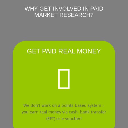
WHY GET INVOLVED IN PAID
MARKET RESEARCH?
GET PAID REAL MONEY

We don’t work on a points-based system –
you earn real money via cash, bank transfer
(EFT) or e-voucher!