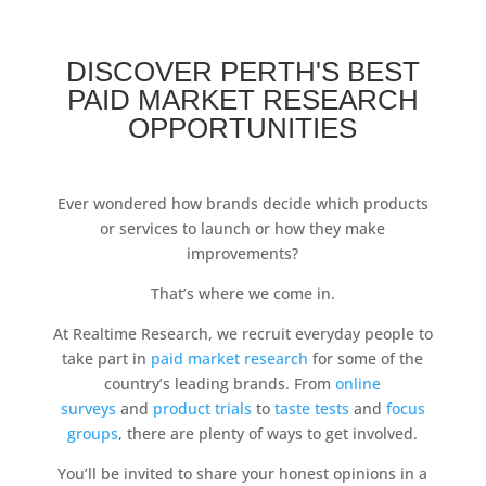
DISCOVER PERTH'S BEST
PAID MARKET RESEARCH
OPPORTUNITIES
Ever wondered how brands decide which products
or services to launch or how they make
improvements?
That’s where we come in.
At Realtime Research, we recruit everyday people to
take part in
paid market research
for some of the
country’s leading brands. From
online
surveys
and
product trials
to
taste tests
and
focus
groups
, there are plenty of ways to get involved.
You’ll be invited to share your honest opinions in a