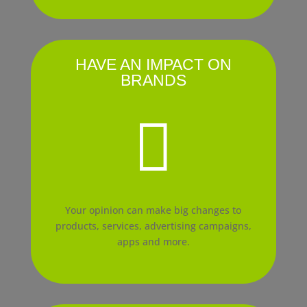
HAVE AN IMPACT ON
BRANDS

Your opinion can make big changes to
products, services, advertising campaigns,
apps and more.