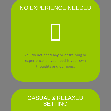
NO EXPERIENCE NEEDED

You do not need any prior training or
experience; all you need is your own
thoughts and opinions.
CASUAL & RELAXED
SETTING