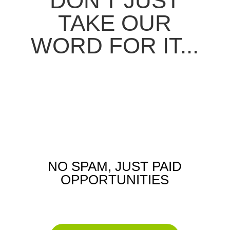
DON'T JUST
TAKE OUR
WORD FOR IT...
NO SPAM, JUST PAID
OPPORTUNITIES