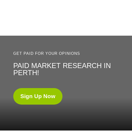
GET PAID FOR YOUR OPINIONS
PAID MARKET RESEARCH IN
PERTH!
Sign Up Now