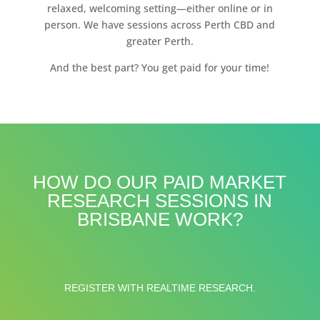
relaxed, welcoming setting—either online or in
person. We have sessions across Perth CBD and
greater Perth.
And the best part? You get paid for your time!
HOW DO OUR PAID MARKET
RESEARCH SESSIONS IN
BRISBANE WORK?
REGISTER WITH REALTIME RESEARCH.