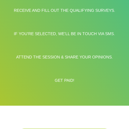
RECEIVE AND FILL OUT THE QUALIFYING SURVEYS.
IF YOU'RE SELECTED, WE'LL BE IN TOUCH VIA SMS.
ATTEND THE SESSION & SHARE YOUR OPINIONS.
GET PAID!