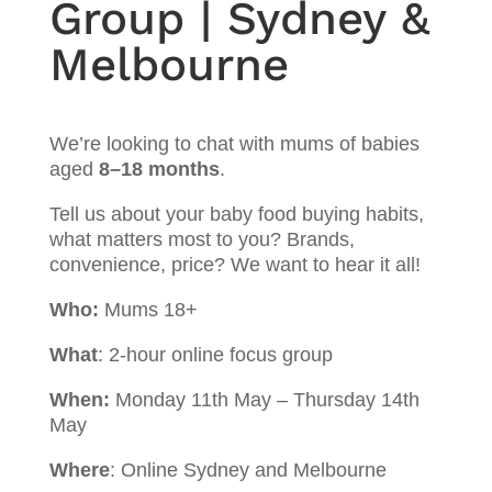
Group | Sydney &
Melbourne
We’re looking to chat with mums of babies
aged
8–18 months
.
Tell us about your baby food buying habits,
what matters most to you? Brands,
convenience, price? We want to hear it all!
Who:
Mums 18+
What
: 2-hour online focus group
When:
Monday 11th May – Thursday 14th
May
Where
: Online Sydney and Melbourne