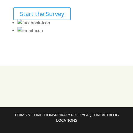
Start the Survey
TERMS & CONDITIONS
PRIVACY POLICY
FAQ
CONTACT
BLOG
LOCATIONS