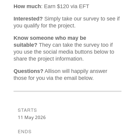
How much
: Earn $120 via EFT
Interested?
Simply take our survey to see if
you qualify for the project.
Know someone who may be
suitable?
They can take the survey too if
you use the social media buttons below to
share the project information.
Questions?
Allison will happily answer
those for you via the email below.
STARTS
11 May 2026
ENDS