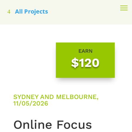
All Projects
EARN
$120
SYDNEY AND MELBOURNE,
11/05/2026
Online Focus