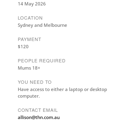
14 May 2026
LOCATION
Sydney and Melbourne
PAYMENT
$120
PEOPLE REQUIRED
Mums 18+
YOU NEED TO
Have access to either a laptop or desktop
computer.
CONTACT EMAIL
allison@thn.com.au