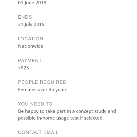
01 June 2019
ENDS
31 July 2019
LOCATION
Nationwide
PAYMENT
<$25
PEOPLE REQUIRED
Females over 35 years
YOU NEED TO
Be happy to take part in a concept study and
possible in-home usage test if selected
CONTACT EMAIL