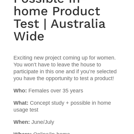
home Product
Test | Australia
Wide
Exciting new project coming up for women.
You won’t have to leave the house to
participate in this one and if you’re selected
you have the opportunity to test a product!
Who:
Females over 35 years
What:
Concept study + possible in home
usage test
When:
June/July