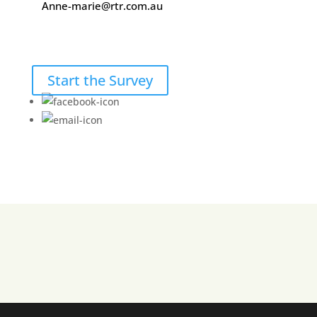
Anne-marie@rtr.com.au
Start the Survey