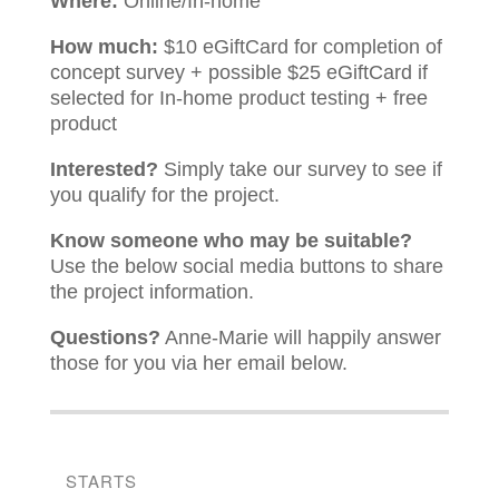
Where:
Online/In-home
How much:
$10 eGiftCard for completion of
concept survey + possible $25 eGiftCard if
selected for In-home product testing + free
product
Interested?
Simply take our survey to see if
you qualify for the project.
Know someone who may be suitable?
Use the below social media buttons to share
the project information.
Questions?
Anne-Marie will happily answer
those for you via her email below.
STARTS