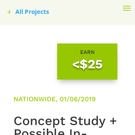
All Projects
EARN
<$25
NATIONWIDE, 01/06/2019
Concept Study +
Possible In-