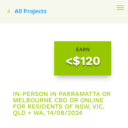
All Projects
EARN
<$120
IN-PERSON IN PARRAMATTA OR
MELBOURNE CBD OR ONLINE
FOR RESIDENTS OF NSW, VIC,
QLD + WA, 14/08/2024