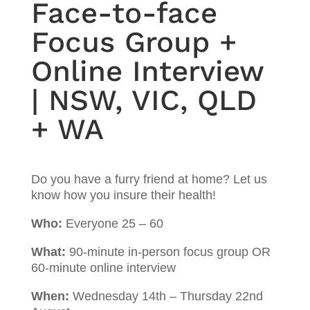
Face-to-face
Focus Group +
Online Interview
| NSW, VIC, QLD
+ WA
Do you have a furry friend at home? Let us
know how you insure their health!
Who:
Everyone 25 – 60
What:
90-minute in-person focus group OR
60-minute online interview
When:
Wednesday 14th – Thursday 22nd