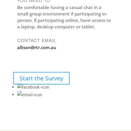
YOU NEED TO
Be comfortable having a casual chat in a
small group environment if participating in-
person. If participating online, have access to
a laptop, desktop computer or tablet.
CONTACT EMAIL
allison@rtr.com.au
Start the Survey