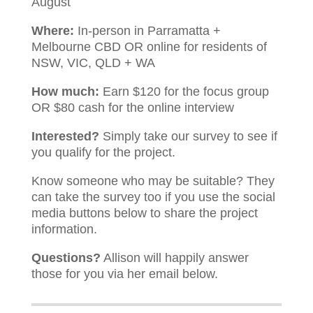
August
Where:
In-person in Parramatta +
Melbourne CBD OR online for residents of
NSW, VIC, QLD + WA
How much:
Earn $120 for the focus group
OR $80 cash for the online interview
Interested?
Simply take our survey to see if
you qualify for the project.
Know someone who may be suitable? They
can take the survey too if you use the social
media buttons below to share the project
information.
Questions?
Allison will happily answer
those for you via her email below.