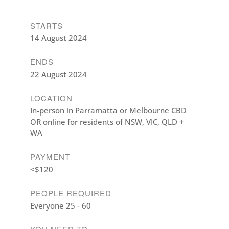
STARTS
14 August 2024
ENDS
22 August 2024
LOCATION
In-person in Parramatta or Melbourne CBD
OR online for residents of NSW, VIC, QLD +
WA
PAYMENT
<$120
PEOPLE REQUIRED
Everyone 25 - 60