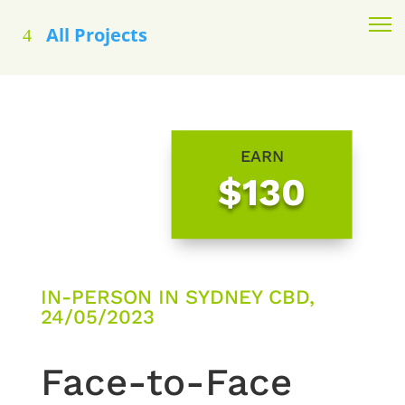
All Projects
EARN
$130
IN-PERSON IN SYDNEY CBD,
24/05/2023
Face-to-Face