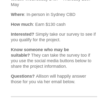
May
Where
: In-person in Sydney CBD
How much
: Earn $130 cash
Interested?
Simply take our survey to see if
you qualify for the project.
Know someone who may be
suitable?
They can take the survey too if
you use the social media buttons below to
share the project information.
Questions?
Allison will happily answer
those for you via her email below.