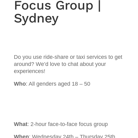
Focus Group |
Sydney
Do you use ride-share or taxi services to get
around? We’d love to chat about your
experiences!
Who
: All genders aged 18 – 50
What
: 2-hour face-to-face focus group
When
: Wednesday 24th – Thursday 25th