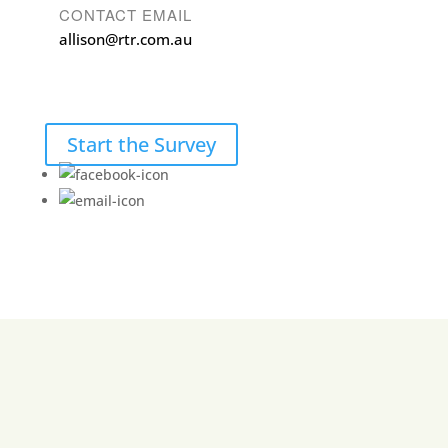
CONTACT EMAIL
allison@rtr.com.au
Start the Survey