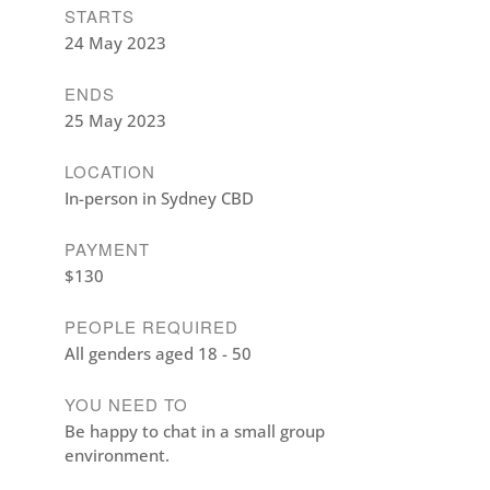
STARTS
24 May 2023
ENDS
25 May 2023
LOCATION
In-person in Sydney CBD
PAYMENT
$130
PEOPLE REQUIRED
All genders aged 18 - 50
YOU NEED TO
Be happy to chat in a small group
environment.