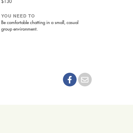
$130
YOU NEED TO
Be comfortable chatting in a small, casual
group environment.