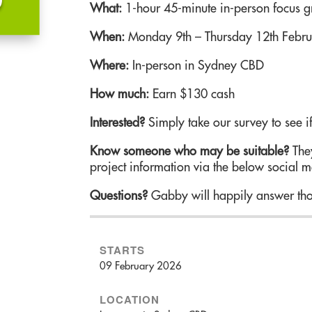
What:
1-hour 45-minute in-person focus 
When:
Monday 9th – Thursday 12th Febr
Where:
In-person in Sydney CBD
How much:
Earn $130 cash
Interested?
Simply take our survey to see if
Know someone who may be suitable?
They
project information via the below social m
Questions?
Gabby will happily answer tho
STARTS
09 February 2026
LOCATION