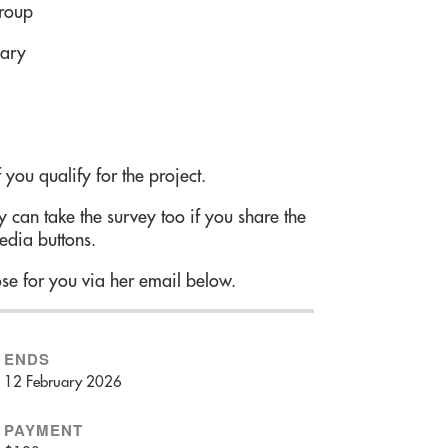
group
uary
 you qualify for the project.
 can take the survey too if you share the
edia buttons.
se for you via her email below.
ENDS
12 February 2026
PAYMENT