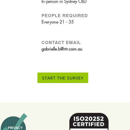
In-person in Sydney CBD
PEOPLE REQUIRED
Everyone 21 - 35
CONTACT EMAIL
gabrielle.b@rtr.com.au
START THE SURVEY