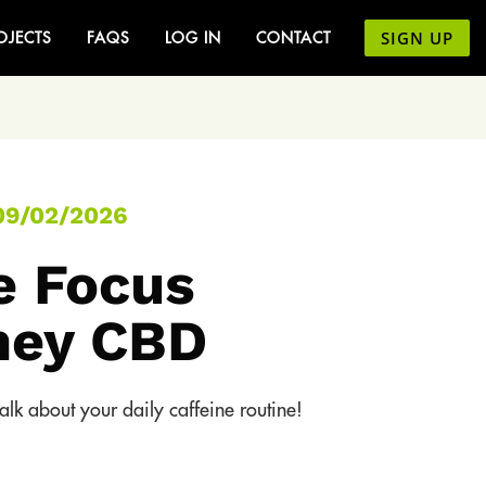
SIGN UP
OJECTS
FAQS
LOG IN
CONTACT
09/02/2026
e Focus
ney CBD
lk about your daily caffeine routine!