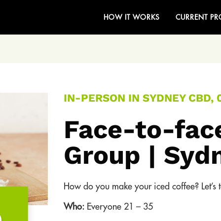
HOW IT WORKS
CURRENT PR
IN-PERSON IN SYDNEY CBD, 
Face-to-fac
Group | Syd
How do you make your iced coffee? Let’s ta
Who:
Everyone 21 – 35
0