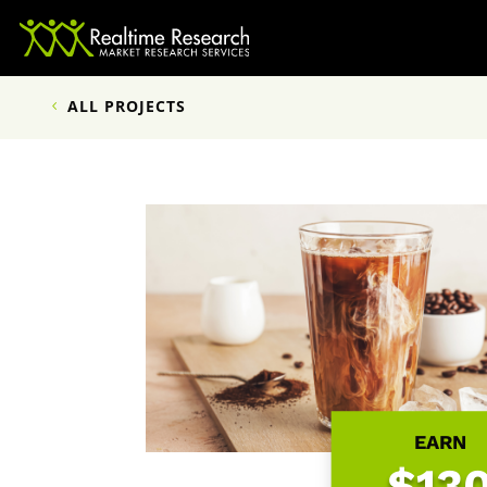
ALL PROJECTS
EARN
$13