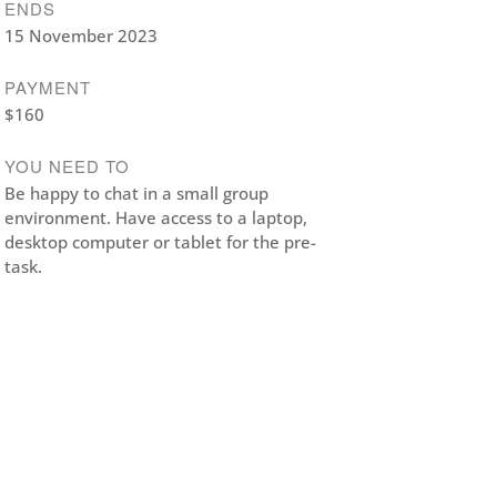
ENDS
15 November 2023
PAYMENT
$160
YOU NEED TO
Be happy to chat in a small group
environment. Have access to a laptop,
desktop computer or tablet for the pre-
task.