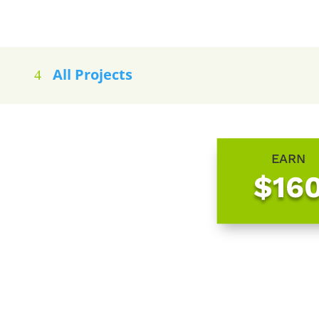
All Projects
EARN
$16