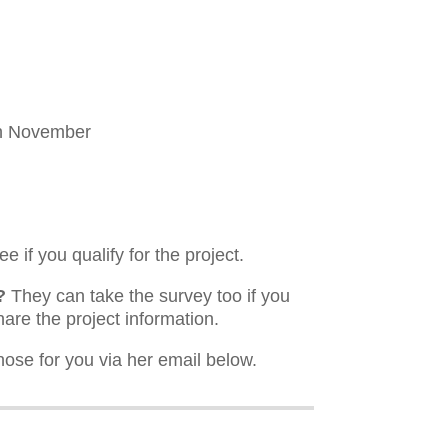
th November
e if you qualify for the project.
?
They can take the survey too if you
hare the project information.
hose for you via her email below.