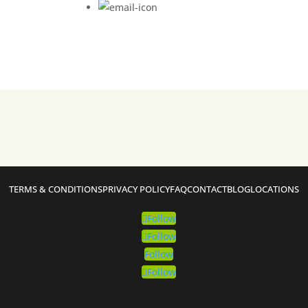
TERMS & CONDITIONS
PRIVACY POLICY
FAQ
CONTACT
BLOG
LOCATIONS
Follow
Follow
Follow
Follow