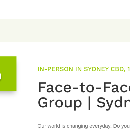
IN-PERSON IN SYDNEY CBD, 1
0
Face-to-Fac
Group | Syd
Our world is changing everyday. Do you l