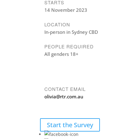
STARTS
14 November 2023
LOCATION
In-person in Sydney CBD
PEOPLE REQUIRED
All genders 18+
CONTACT EMAIL
olivia@rtr.com.au
Start the Survey