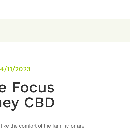
4/11/2023
e Focus
ney CBD
ike the comfort of the familiar or are