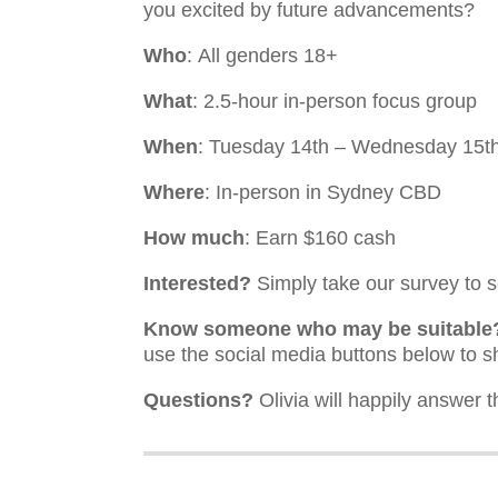
you excited by future advancements?
Who
: All genders 18+
What
: 2.5-hour in-person focus group
When
: Tuesday 14th – Wednesday 15
Where
: In-person in Sydney CBD
How much
: Earn $160 cash
Interested?
Simply take our survey to se
Know someone who may be suitable
use the social media buttons below to s
Questions?
Olivia will happily answer t