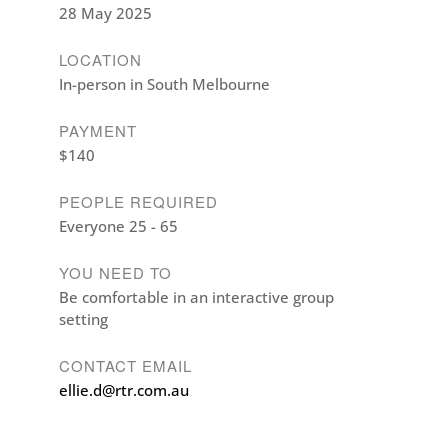
28 May 2025
LOCATION
In-person in South Melbourne
PAYMENT
$140
PEOPLE REQUIRED
Everyone 25 - 65
YOU NEED TO
Be comfortable in an interactive group
setting
CONTACT EMAIL
ellie.d@rtr.com.au