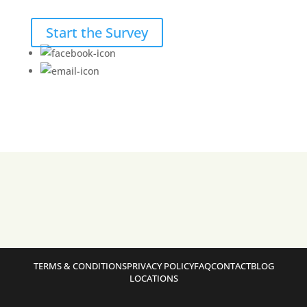
Start the Survey
TERMS & CONDITIONS
PRIVACY POLICY
FAQ
CONTACT
BLOG
LOCATIONS