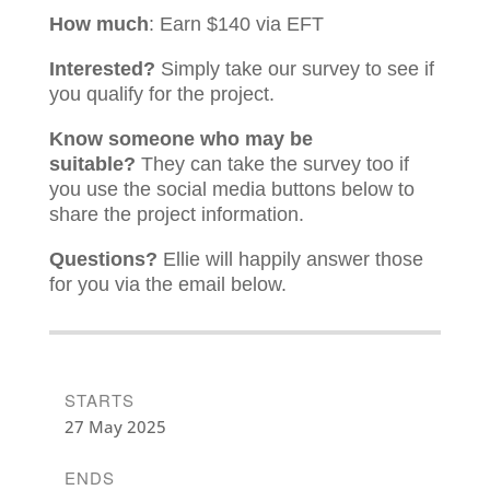
How much
: Earn $140 via EFT
Interested?
Simply take our survey to see if
you qualify for the project.
Know someone who may be
suitable?
They can take the survey too if
you use the social media buttons below to
share the project information.
Questions?
Ellie will happily answer those
for you via the email below.
STARTS
27 May 2025
ENDS