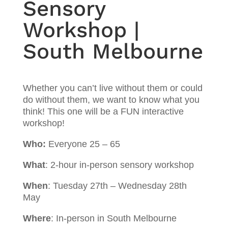
Sensory
Workshop |
South Melbourne
Whether you can’t live without them or could
do without them, we want to know what you
think! This one will be a FUN interactive
workshop!
Who:
Everyone 25 – 65
What
: 2-hour in-person sensory workshop
When
: Tuesday 27th – Wednesday 28th
May
Where
: In-person in South Melbourne