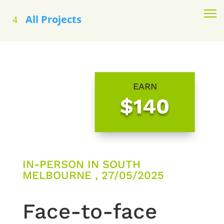
All Projects
EARN
$140
IN-PERSON IN SOUTH
MELBOURNE , 27/05/2025
Face-to-face