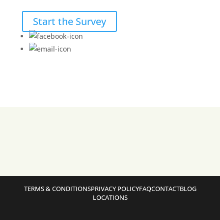
Start the Survey
TERMS & CONDITIONS
PRIVACY POLICY
FAQ
CONTACT
BLOG
LOCATIONS