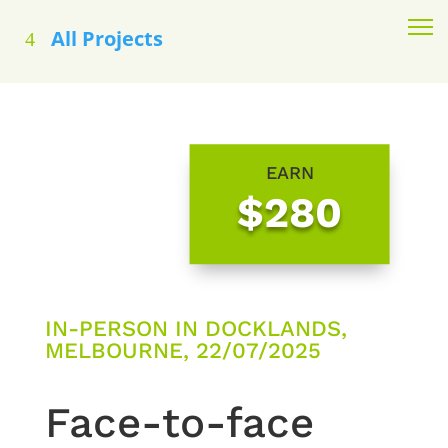
All Projects
EARN
$280
IN-PERSON IN DOCKLANDS,
MELBOURNE, 22/07/2025
Face-to-face