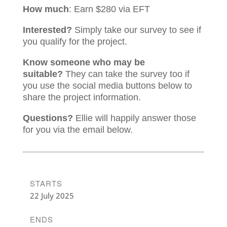
How much
: Earn $280 via EFT
Interested?
Simply take our survey to see if
you qualify for the project.
Know someone who may be
suitable?
They can take the survey too if
you use the social media buttons below to
share the project information.
Questions?
Ellie will happily answer those
for you via the email below.
STARTS
22 July 2025
ENDS