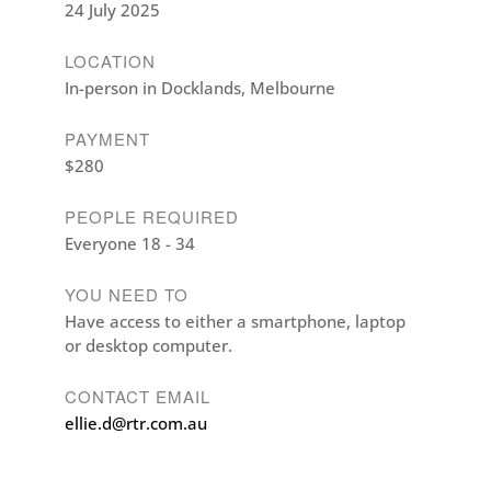
24 July 2025
LOCATION
In-person in Docklands, Melbourne
PAYMENT
$280
PEOPLE REQUIRED
Everyone 18 - 34
YOU NEED TO
Have access to either a smartphone, laptop
or desktop computer.
CONTACT EMAIL
ellie.d@rtr.com.au