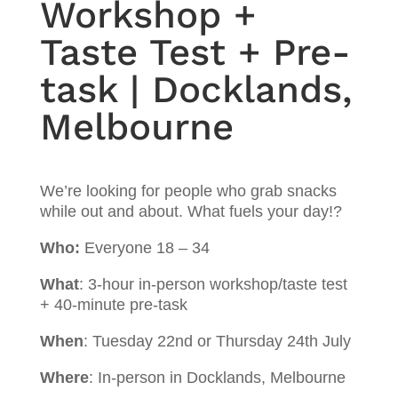
Workshop +
Taste Test + Pre-
task | Docklands,
Melbourne
We’re looking for people who grab snacks
while out and about. What fuels your day!?
Who:
Everyone 18 – 34
What
: 3-hour in-person workshop/taste test
+ 40-minute pre-task
When
: Tuesday 22nd or Thursday 24th July
Where
: In-person in Docklands, Melbourne