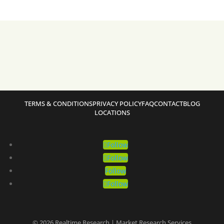
TERMS & CONDITIONS
PRIVACY POLICY
FAQ
CONTACT
BLOG
LOCATIONS
Follow
Follow
Follow
Follow
© 2026 Realtime Research | Market Research Services