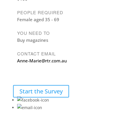
PEOPLE REQUIRED
Female aged 35 - 69
YOU NEED TO
Buy magazines
CONTACT EMAIL
Anne-Marie@rtr.com.au
Start the Survey