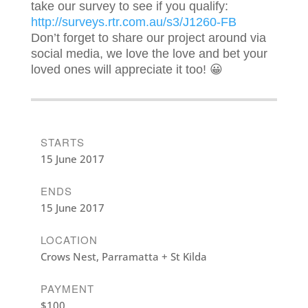
take our survey to see if you qualify:
http://surveys.rtr.com.au/s3/J1260-FB
Don’t forget to share our project around via
social media, we love the love and bet your
loved ones will appreciate it too! 😀
STARTS
15 June 2017
ENDS
15 June 2017
LOCATION
Crows Nest, Parramatta + St Kilda
PAYMENT
$100