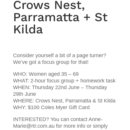
Crows Nest,
Parramatta + St
Kilda
Consider yourself a bit of a page turner?
We’ve got a focus group for that!
WHO: Women aged 35 – 69
WHAT: 2-hour focus group + homework task
WHEN: Thursday 22nd June – Thursday
29th June
WHERE: Crows Nest, Parramatta & St Kilda
WHY: $100 Coles Myer Gift Card
INTERESTED? You can contact Anne-
Marie@rtr.com.au for more info or simply