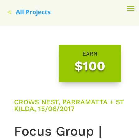
All Projects
EARN
$100
CROWS NEST, PARRAMATTA + ST
KILDA, 15/06/2017
Focus Group |