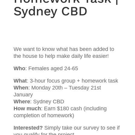
Sydney CBD
We want to know what has been added to
the house to help make daily life easier!
Who
: Females aged 24-65
What
: 3-hour focus group + homework task
When
: Monday 20th – Tuesday 21st
January
Where
: Sydney CBD
How much
: Earn $180 cash (including
completion of homework)
Interested?
Simply take our survey to see if
you qualify for the project.