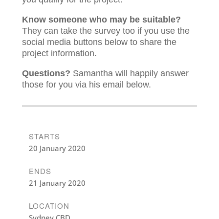
Know someone who may be suitable?
They can take the survey too if you use the
social media buttons below to share the
project information.
Questions?
Samantha will happily answer
those for you via his email below.
STARTS
20 January 2020
ENDS
21 January 2020
LOCATION
Sydney CBD