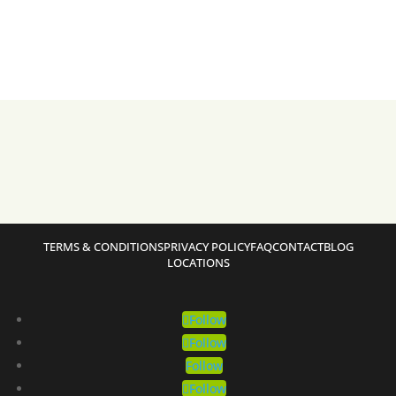
TERMS & CONDITIONS
PRIVACY POLICY
FAQ
CONTACT
BLOG
LOCATIONS
Follow
Follow
Follow
Follow