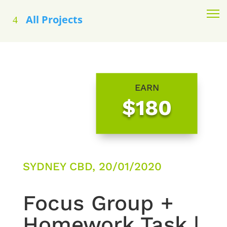
All Projects
EARN
$180
SYDNEY CBD, 20/01/2020
Focus Group +
Homework Task |