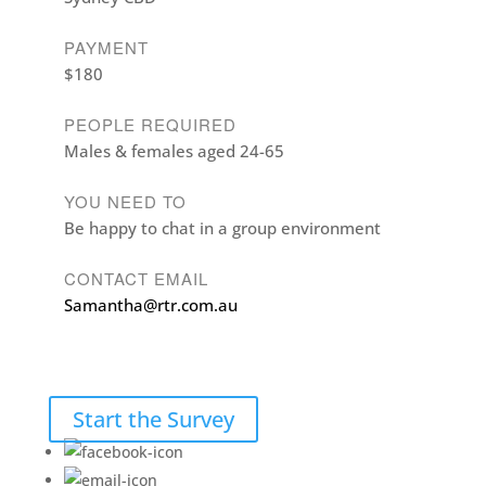
PAYMENT
$180
PEOPLE REQUIRED
Males & females aged 24-65
YOU NEED TO
Be happy to chat in a group environment
CONTACT EMAIL
Samantha@rtr.com.au
Start the Survey