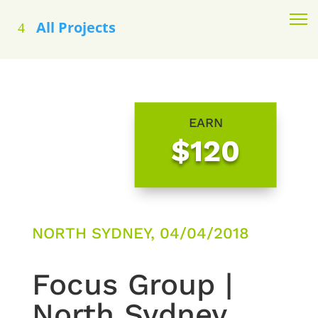
All Projects
EARN
$120
NORTH SYDNEY, 04/04/2018
Focus Group |
North Sydney