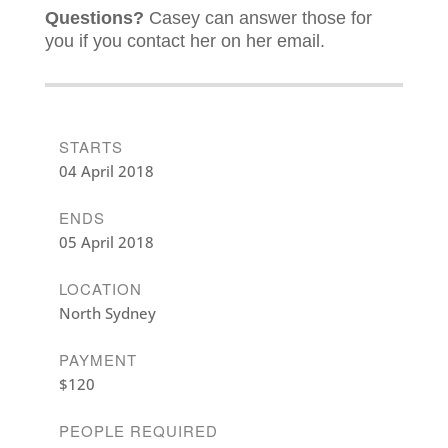
Questions?
Casey can answer those for
you if you contact her on her email.
STARTS
04 April 2018
ENDS
05 April 2018
LOCATION
North Sydney
PAYMENT
$120
PEOPLE REQUIRED