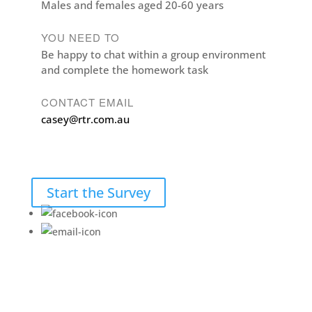
Males and females aged 20-60 years
YOU NEED TO
Be happy to chat within a group environment
and complete the homework task
CONTACT EMAIL
casey@rtr.com.au
Start the Survey