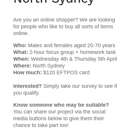
Are you an online shopper? We are looking
for people who like to buy all sorts of items
online.
Who:
Males and females aged 20-70 years
What:
2-hour focus group + homework task
When:
Wednesday 4th & Thursday 5th April
Where:
North Sydney
How much:
$120 EFTPOS card
Interested?
Simply take our survey to see if
you qualify.
Know someone who may be suitable?
You can share our project via the social
media buttons below to give them their
chance to take part too!