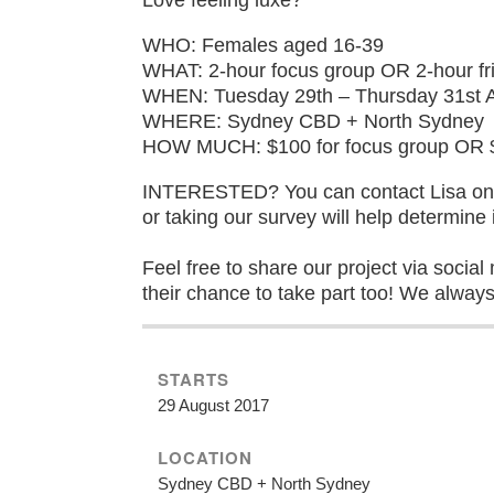
WHO: Females aged 16-39
WHAT: 2-hour focus group OR 2-hour fri
WHEN: Tuesday 29th – Thursday 31st 
WHERE: Sydney CBD + North Sydney
HOW MUCH: $100 for focus group OR $80
INTERESTED? You can contact Lisa on h
or taking our survey will help determine i
Feel free to share our project via socia
their chance to take part too! We alway
STARTS
29 August 2017
LOCATION
Sydney CBD + North Sydney