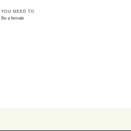
YOU NEED TO
Be a female