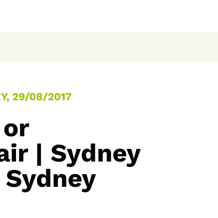
, 29/08/2017
 or
air | Sydney
 Sydney