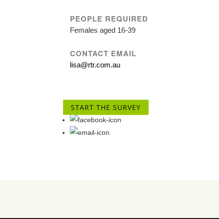
PEOPLE REQUIRED
Females aged 16-39
CONTACT EMAIL
lisa@rtr.com.au
START THE SURVEY