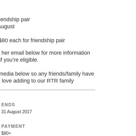
endship pair
August
 each for friendship pair
er email below for more information
f you’re eligible.
l media below so any friends/family have
s love adding to our RTR family
ENDS
31 August 2017
PAYMENT
$80+