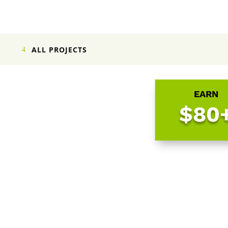
ALL PROJECTS
EARN
$80