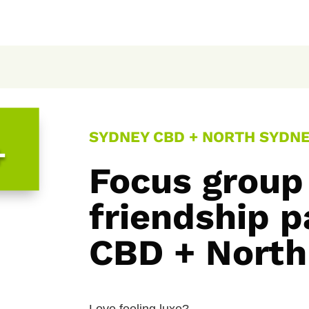
SYDNEY CBD + NORTH SYDNEY
+
Focus group
friendship p
CBD + North
Love feeling luxe?