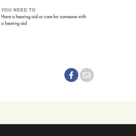
YOU NEED TO
Have a hearing aid or care for someone with
a hearing aid