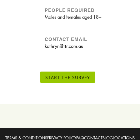
PEOPLE REQUIRED
Males and females aged 18+
CONTACT EMAIL
kathryn@rtr.com.au
START THE SURVEY
TERMS & CONDITIONS
PRIVACY POLICY
FAQ
CONTACT
BLOG
LOCATIONS