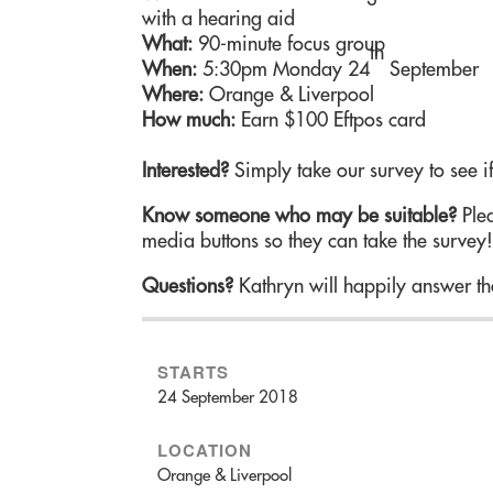
with a hearing aid
What:
90-minute focus group
th
When:
5:30pm Monday 24
September
Where:
Orange & Liverpool
How much:
Earn $100 Eftpos card
Interested?
Simply take our survey to see if
Know someone who may be suitable?
Plea
media buttons so they can take the survey
Questions?
Kathryn will happily answer th
STARTS
24 September 2018
LOCATION
Orange & Liverpool