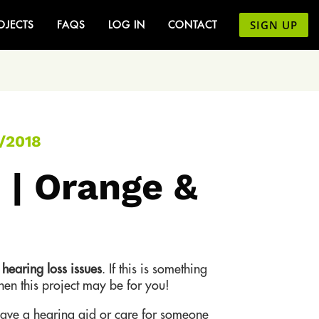
SIGN UP
OJECTS
FAQS
LOG IN
CONTACT
/2018
 | Orange &
t
hearing loss issues
. If this is something
then this project may be for you!
ve a hearing aid or care for someone