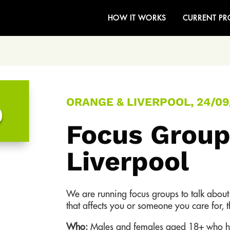
HOW IT WORKS
CURRENT PR
ORANGE & LIVERPOOL, 24/09
0
Focus Group
Liverpool
We are running focus groups to talk abou
that affects you or someone you care for, 
Who:
Males and females aged 18+ who ha