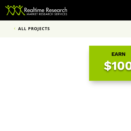
ALL PROJECTS
EARN
$10