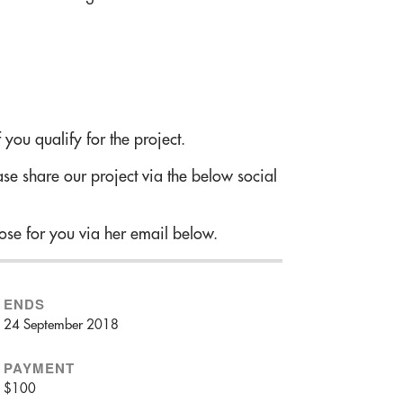
 you qualify for the project.
se share our project via the below social
!
ose for you via her email below.
ENDS
24 September 2018
PAYMENT
$100