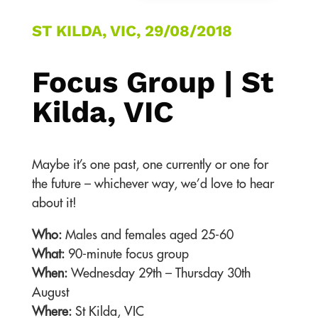
ST KILDA, VIC, 29/08/2018
Focus Group | St
Kilda, VIC
Maybe it’s one past, one currently or one for
the future – whichever way, we’d love to hear
about it!
Who:
Males and females aged 25-60
What:
90-minute focus group
When:
Wednesday 29th – Thursday 30th
August
Where:
St Kilda, VIC