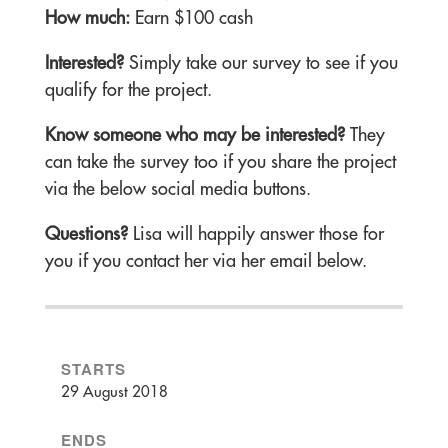
How much:
Earn $100 cash
Interested?
Simply take our survey to see if you
qualify for the project.
Know someone who may be interested?
They
can take the survey too if you share the project
via the below social media buttons.
Questions?
Lisa will happily answer those for
you if you contact her via her email below.
STARTS
29 August 2018
ENDS