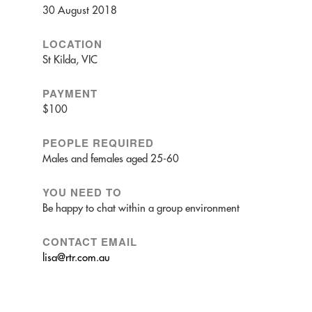
30 August 2018
LOCATION
St Kilda, VIC
PAYMENT
$100
PEOPLE REQUIRED
Males and females aged 25-60
YOU NEED TO
Be happy to chat within a group environment
CONTACT EMAIL
lisa@rtr.com.au