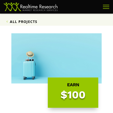
ALL PROJECTS
EARN
$100