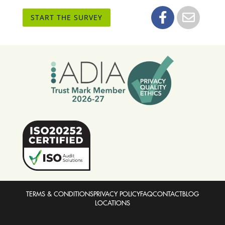
START THE SURVEY
TERMS & CONDITIONS
PRIVACY POLICY
FAQ
CONTACT
BLOG
LOCATIONS