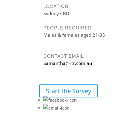
LOCATION
Sydney CBD
PEOPLE REQUIRED
Males & females aged 21-35
CONTACT EMAIL
Samantha@rtr.com.au
Start the Survey