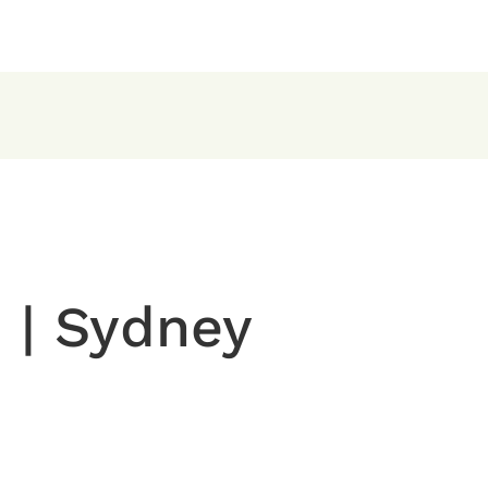
 | Sydney