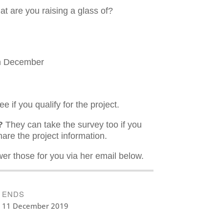
hat are you raising a glass of?
th December
e if you qualify for the project.
?
They can take the survey too if you
hare the project information.
er those for you via her email below.
ENDS
11 December 2019