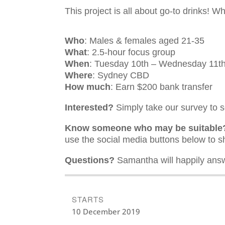
This project is all about go-to drinks! W
Who
: Males & females aged 21-35
What
: 2.5-hour focus group
When
: Tuesday 10th – Wednesday 11
Where
: Sydney CBD
How much
: Earn $200 bank transfer
Interested?
Simply take our survey to se
Know someone who may be suitable
use the social media buttons below to s
Questions?
Samantha will happily answ
STARTS
10 December 2019