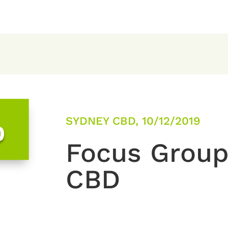
SYDNEY CBD, 10/12/2019
0
Focus Group
CBD