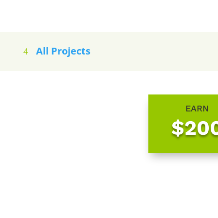
All Projects
EARN
$20