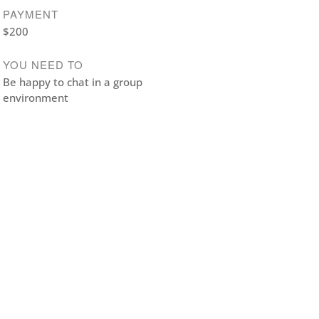
PAYMENT
$200
YOU NEED TO
Be happy to chat in a group
environment