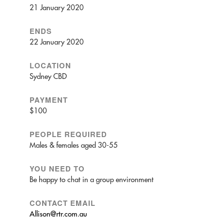
21 January 2020
ENDS
22 January 2020
LOCATION
Sydney CBD
PAYMENT
$100
PEOPLE REQUIRED
Males & females aged 30-55
YOU NEED TO
Be happy to chat in a group environment
CONTACT EMAIL
Allison@rtr.com.au