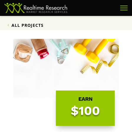
ALL PROJECTS
EARN
$100