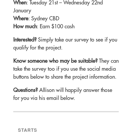
When
: Tuesday 21st – Wednesday 22nd
January
Where
: Sydney CBD
How much
: Earn $100 cash
Interested?
Simply take our survey to see if you
qualify for the project.
Know someone who may be suitable?
They can
take the survey too if you use the social media
buttons below to share the project information.
Questions?
Allison will happily answer those
for you via his email below.
STARTS