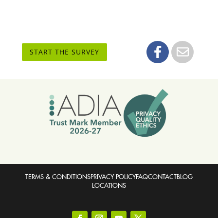
START THE SURVEY
TERMS & CONDITIONS
PRIVACY POLICY
FAQ
CONTACT
BLOG
LOCATIONS