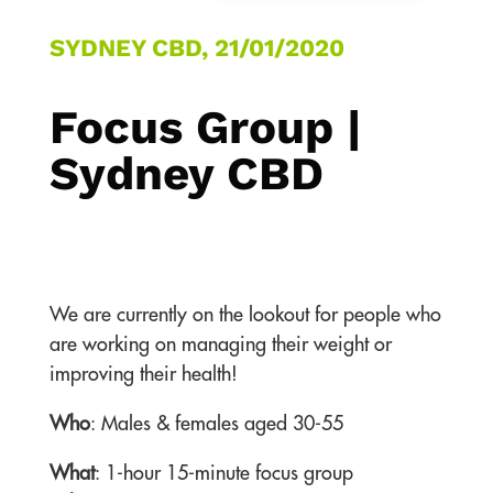
SYDNEY CBD, 21/01/2020
Focus Group |
Sydney CBD
We are currently on the lookout for people who
are working on managing their weight or
improving their health!
Who
: Males & females aged 30-55
What
: 1-hour 15-minute focus group