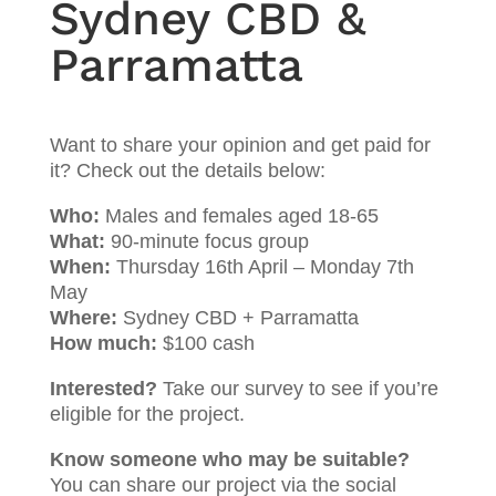
Sydney CBD &
Parramatta
Want to share your opinion and get paid for
it? Check out the details below:
Who:
Males and females aged 18-65
What:
90-minute focus group
When:
Thursday 16th April – Monday 7th
May
Where:
Sydney CBD + Parramatta
How much:
$100 cash
Interested?
Take our survey to see if you’re
eligible for the project.
Know someone who may be suitable?
You can share our project via the social