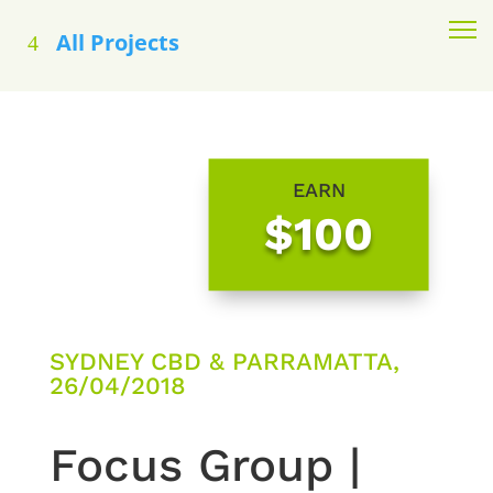
All Projects
EARN
$100
SYDNEY CBD & PARRAMATTA,
26/04/2018
Focus Group |