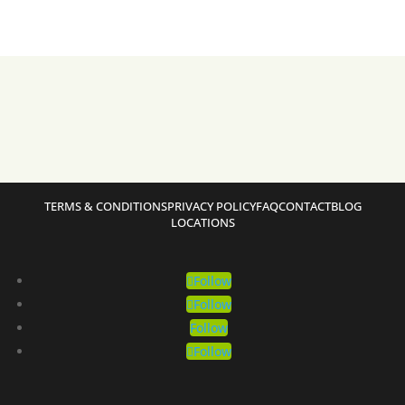
TERMS & CONDITIONS
PRIVACY POLICY
FAQ
CONTACT
BLOG
LOCATIONS
Follow
Follow
Follow
Follow