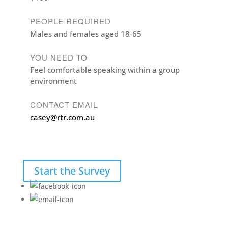
PEOPLE REQUIRED
Males and females aged 18-65
YOU NEED TO
Feel comfortable speaking within a group
environment
CONTACT EMAIL
casey@rtr.com.au
Start the Survey