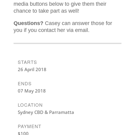
media buttons below to give them their
chance to take part as well!
Questions?
Casey can answer those for
you if you contact her via email.
STARTS
26 April 2018
ENDS
07 May 2018
LOCATION
Sydney CBD & Parramatta
PAYMENT
$100