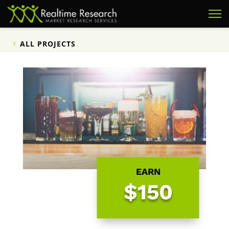
ALL PROJECTS
EARN
$150