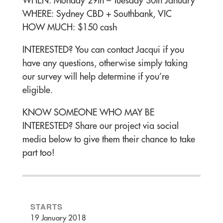
WHEN: Monday 29th – Tuesday 30th January
WHERE: Sydney CBD + Southbank, VIC
HOW MUCH: $150 cash
INTERESTED? You can contact Jacqui if you
have any questions, otherwise simply taking
our survey will help determine if you’re
eligible.
KNOW SOMEONE WHO MAY BE
INTERESTED? Share our project via social
media below to give them their chance to take
part too!
STARTS
19 January 2018