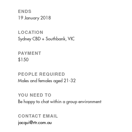
ENDS
19 January 2018
LOCATION
Sydney CBD + Southbank, VIC
PAYMENT
$150
PEOPLE REQUIRED
Males and females aged 21-32
YOU NEED TO
Be happy to chat within a group environment
CONTACT EMAIL
jacqui@rtr.com.au