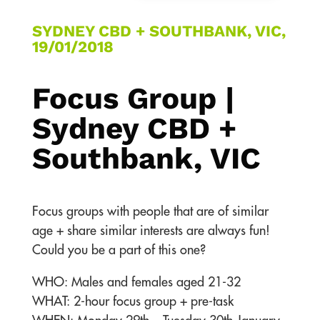
SYDNEY CBD + SOUTHBANK, VIC,
19/01/2018
Focus Group |
Sydney CBD +
Southbank, VIC
Focus groups with people that are of similar
age + share similar interests are always fun!
Could you be a part of this one?
WHO: Males and females aged 21-32
WHAT: 2-hour focus group + pre-task