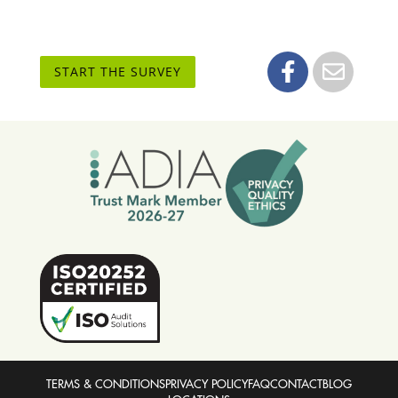
START THE SURVEY
TERMS & CONDITIONS
PRIVACY POLICY
FAQ
CONTACT
BLOG