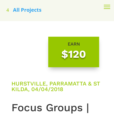
All Projects
EARN
$120
HURSTVILLE, PARRAMATTA & ST
KILDA, 04/04/2018
Focus Groups |