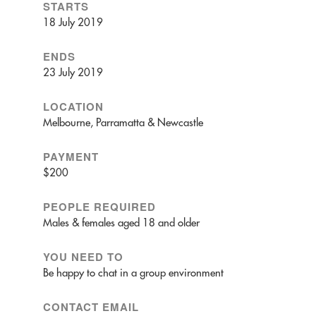
STARTS
18 July 2019
ENDS
23 July 2019
LOCATION
Melbourne, Parramatta & Newcastle
PAYMENT
$200
PEOPLE REQUIRED
Males & females aged 18 and older
YOU NEED TO
Be happy to chat in a group environment
CONTACT EMAIL