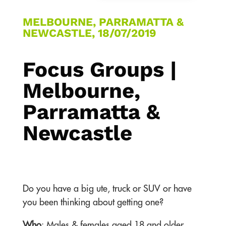
MELBOURNE, PARRAMATTA &
NEWCASTLE, 18/07/2019
Focus Groups |
Melbourne,
Parramatta &
Newcastle
Do you have a big ute, truck or SUV or have
you been thinking about getting one?
Who
: Males & females aged 18 and older