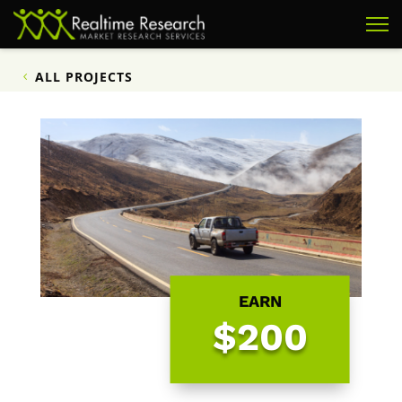
ALL PROJECTS
EARN
$200