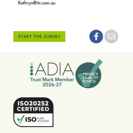
Kathryn@rtr.com.au
START THE SURVEY