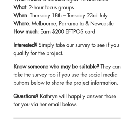
What
: 2-hour focus groups
When
: Thursday 18th – Tuesday 23rd July
Where
: Melbourne, Parramatta & Newcastle
How much
: Earn $200 EFTPOS card
Interested?
Simply take our survey to see if you
qualify for the project.
Know someone who may be suitable?
They can
take the survey too if you use the social media
buttons below to share the project information.
Questions?
Kathryn will happily answer those
for you via her email below.