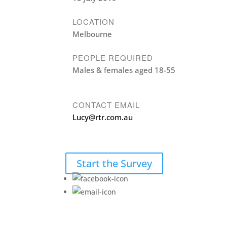
LOCATION
Melbourne
PEOPLE REQUIRED
Males & females aged 18-55
CONTACT EMAIL
Lucy@rtr.com.au
Start the Survey