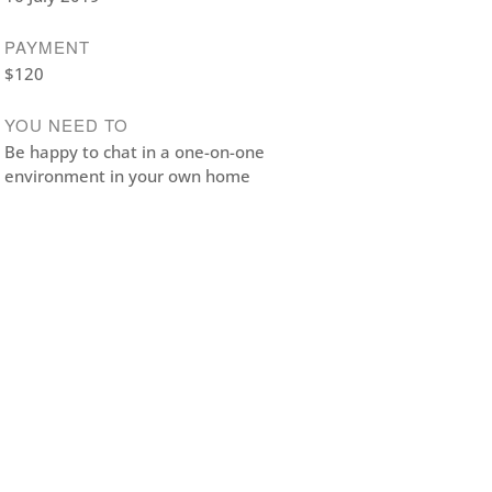
PAYMENT
$120
YOU NEED TO
Be happy to chat in a one-on-one
environment in your own home