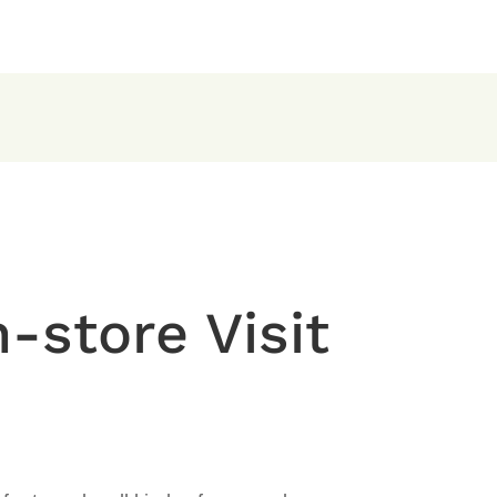
-store Visit