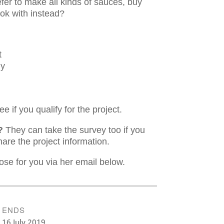
fer to make all kinds of sauces, buy
ook with instead?
t
ly
e if you qualify for the project.
e?
They can take the survey too if you
are the project information.
ose for you via her email below.
ENDS
16 July 2019