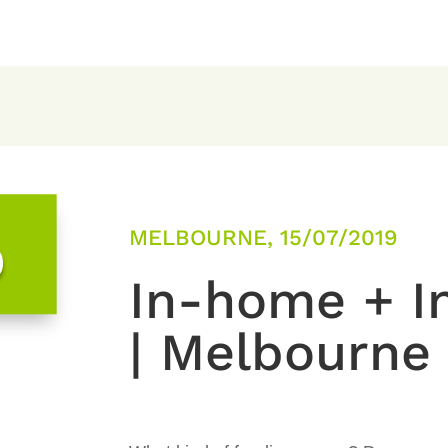
MELBOURNE, 15/07/2019
0
In-home + In
| Melbourne