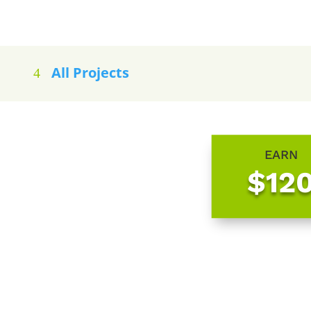
All Projects
EARN
$12