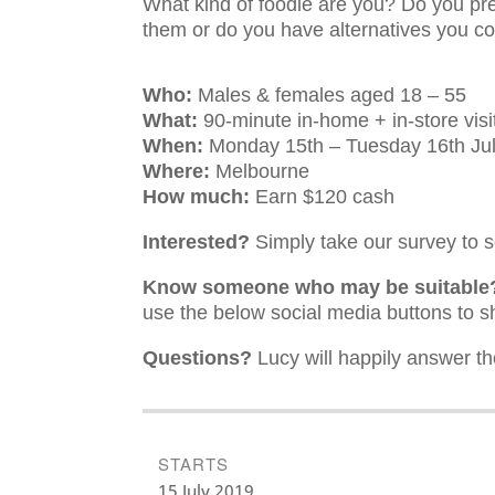
What kind of foodie are you? Do you pre
them or do you have alternatives you c
Who:
Males & females aged 18 – 55
What:
90-minute in-home + in-store visi
When:
Monday 15th – Tuesday 16th Ju
Where:
Melbourne
How much:
Earn $120 cash
Interested?
Simply take our survey to se
Know someone who may be suitabl
use the below social media buttons to sh
Questions?
Lucy will happily answer th
STARTS
15 July 2019