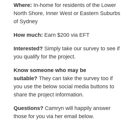
Where:
In-home for residents of the Lower
North Shore, Inner West or Eastern Suburbs
of Sydney
How much:
Earn $200 via EFT
Interested?
Simply take our survey to see if
you qualify for the project.
Know someone who may be
suitable?
They can take the survey too if
you use the below social media buttons to
share the project information.
Questions?
Camryn will happily answer
those for you via her email below.