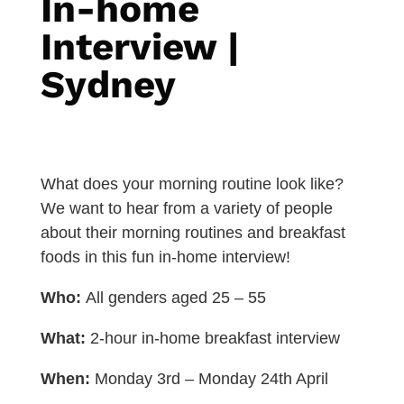
In-home
Interview |
Sydney
What does your morning routine look like?
We want to hear from a variety of people
about their morning routines and breakfast
foods in this fun in-home interview!
Who:
All genders aged 25 – 55
What:
2-hour in-home breakfast interview
When:
Monday 3rd – Monday 24th April