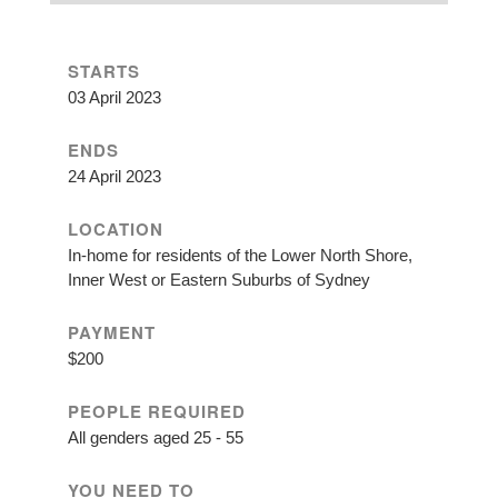
STARTS
03 April 2023
ENDS
24 April 2023
LOCATION
In-home for residents of the Lower North Shore,
Inner West or Eastern Suburbs of Sydney
PAYMENT
$200
PEOPLE REQUIRED
All genders aged 25 - 55
YOU NEED TO