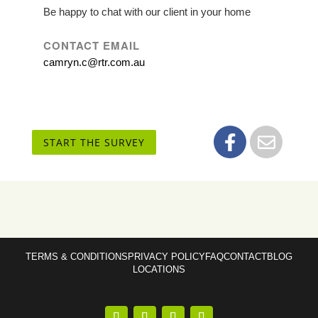
Be happy to chat with our client in your home
CONTACT EMAIL
camryn.c@rtr.com.au
START THE SURVEY
TERMS & CONDITIONS
PRIVACY POLICY
FAQ
CONTACT
BLOG
LOCATIONS