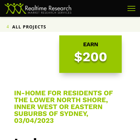
ALL PROJECTS
EARN
$200
IN-HOME FOR RESIDENTS OF
THE LOWER NORTH SHORE,
INNER WEST OR EASTERN
SUBURBS OF SYDNEY,
03/04/2023