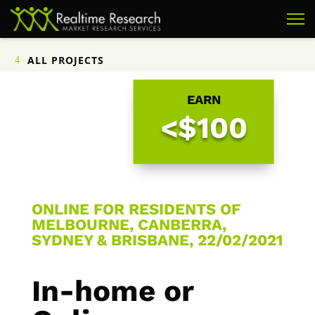
ALL PROJECTS
EARN
<$100
ONLINE FOR RESIDENTS OF
MELBOURNE, CANBERRA,
SYDNEY & BRISBANE, 22/02/2021
In-home or