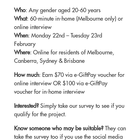
Who
: Any gender aged 20-60 years
What
: 60-minute in-home (Melbourne only) or
online interview
When
: Monday 22nd – Tuesday 23rd
February
Where
: Online for residents of Melbourne,
Canberra, Sydney & Brisbane
How much
: Earn $70 via e-GiftPay voucher for
online interview OR $100 via e-GiftPay
voucher for in-home interview
Interested?
Simply take our survey to see if you
qualify for the project.
Know someone who may be suitable?
They can
take the survey too if you use the social media