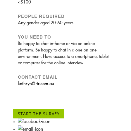
<$100
PEOPLE REQUIRED
Any gender aged 20-60 years
YOU NEED TO
Be happy to chat in-home or via an online
platform. Be happy to chat in a one-on-one
environment. Have access to a smartphone, tablet
or computer for the online interview.
CONTACT EMAIL
kathryn@rtr.com.au
START THE SURVEY