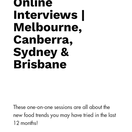
Online
Interviews |
Melbourne,
Canberra,
Sydney &
Brisbane
These one-on-one sessions are all about the
new food trends you may have tried in the last
12 months!