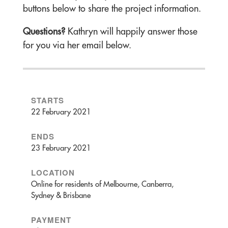
buttons below to share the project information.
Questions?
Kathryn will happily answer those
for you via her email below.
STARTS
22 February 2021
ENDS
23 February 2021
LOCATION
Online for residents of Melbourne, Canberra,
Sydney & Brisbane
PAYMENT