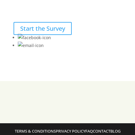
Start the Survey
TERMS & CONDITIONS
PRIVACY POLICY
FAQ
CONTACT
BLOG