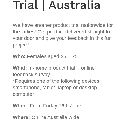
Trial | Australia
We have another product trial nationwide for
the ladies! Get product delivered straight to
your door and give your feedback in this fun
project!
Who:
Females aged 35 – 75
What:
In-home product trial + online
feedback survey
*Requires one of the following devices:
smartphone, tablet, laptop or desktop
computer*
When:
From Friday 16th June
Where:
Online Australia wide