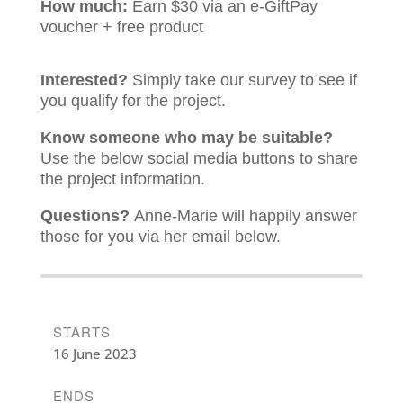
How much:
Earn $30 via an e-GiftPay
voucher + free product
Interested?
Simply take our survey to see if
you qualify for the project.
Know someone who may be suitable?
Use the below social media buttons to share
the project information.
Questions?
Anne-Marie will happily answer
those for you via her email below.
STARTS
16 June 2023
ENDS