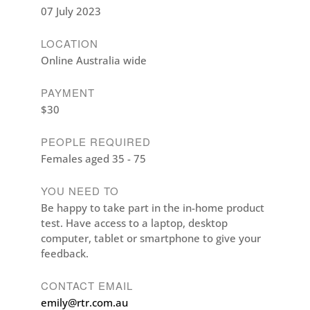
07 July 2023
LOCATION
Online Australia wide
PAYMENT
$30
PEOPLE REQUIRED
Females aged 35 - 75
YOU NEED TO
Be happy to take part in the in-home product
test. Have access to a laptop, desktop
computer, tablet or smartphone to give your
feedback.
CONTACT EMAIL
emily@rtr.com.au