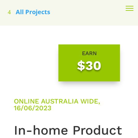
All Projects
EARN
$30
ONLINE AUSTRALIA WIDE,
16/06/2023
In-home Product