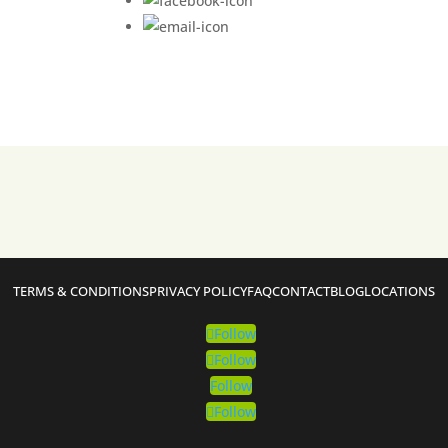
TERMS & CONDITIONS
PRIVACY POLICY
FAQ
CONTACT
BLOG
LOCATIONS
Follow
Follow
Follow
Follow