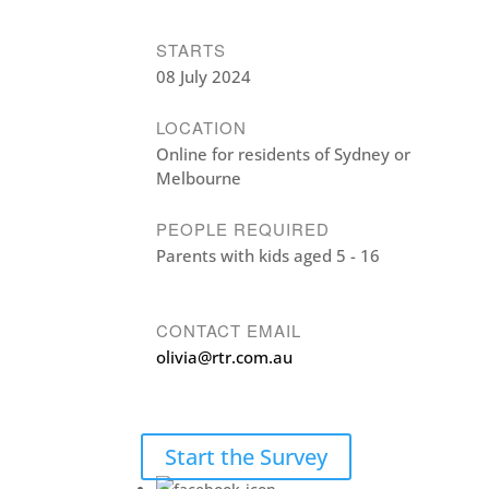
STARTS
08 July 2024
LOCATION
Online for residents of Sydney or
Melbourne
PEOPLE REQUIRED
Parents with kids aged 5 - 16
CONTACT EMAIL
olivia@rtr.com.au
Start the Survey