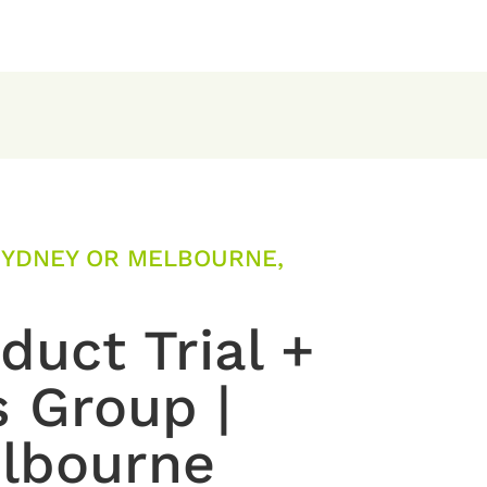
SYDNEY OR MELBOURNE,
uct Trial +
s Group |
lbourne