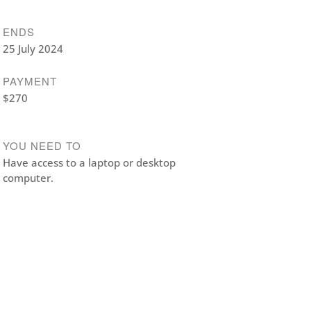
ENDS
25 July 2024
PAYMENT
$270
YOU NEED TO
Have access to a laptop or desktop
computer.