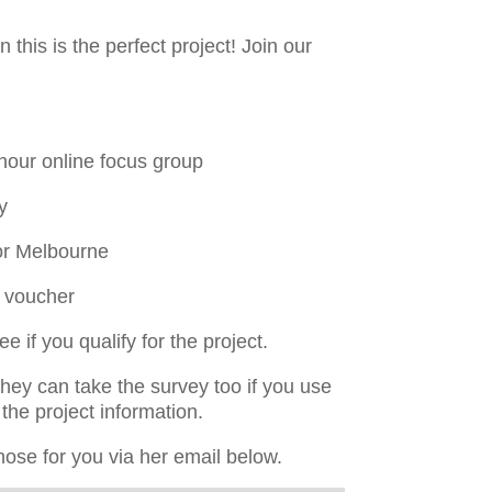
this is the perfect project! Join our
hour online focus group
y
or Melbourne
y voucher
 if you qualify for the project.
y can take the survey too if you use
the project information.
hose for you via her email below.