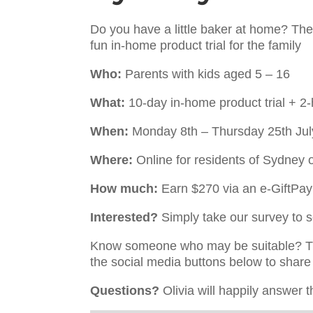
Do you have a little baker at home? Then 
fun in-home product trial for the family
Who:
Parents with kids aged 5 – 16
What:
10-day in-home product trial + 2-
When:
Monday 8th – Thursday 25th Jul
Where:
Online for residents of Sydney 
How much:
Earn $270 via an e-GiftPa
Interested?
Simply take our survey to see
Know someone who may be suitable? The
the social media buttons below to share 
Questions?
Olivia will happily answer t