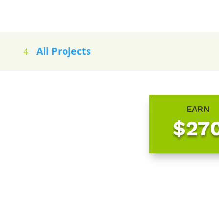
All Projects
EARN
$27