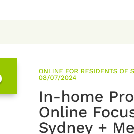
ONLINE FOR RESIDENTS OF 
0
08/07/2024
In-home Prod
Online Focu
Sydney + Me