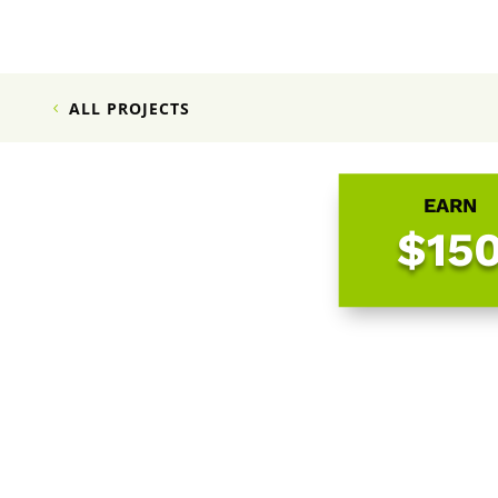
ALL PROJECTS
EARN
$15