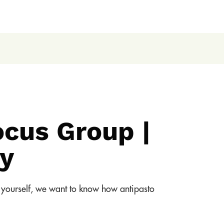
ocus Group |
y
ng yourself, we want to know how antipasto