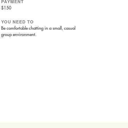
PAYMENT
$150
YOU NEED TO
Be comfortable chatting in a small, casual
group environment.