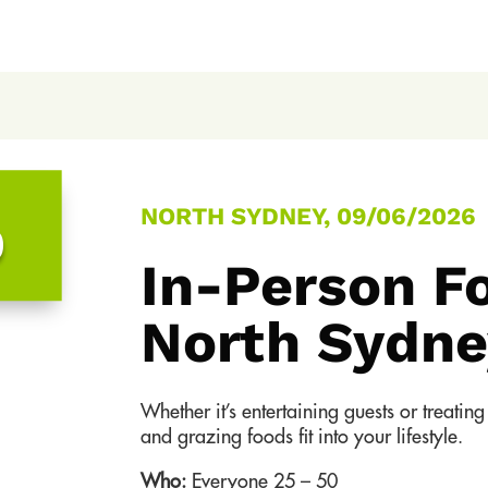
NORTH SYDNEY, 09/06/2026
0
In-Person F
North Sydne
Whether it’s entertaining guests or treati
and grazing foods fit into your lifestyle.
Who:
Everyone 25 – 50