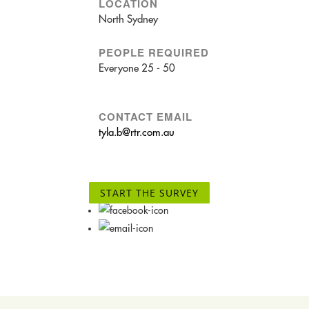
LOCATION
North Sydney
PEOPLE REQUIRED
Everyone 25 - 50
CONTACT EMAIL
tyla.b@rtr.com.au
START THE SURVEY