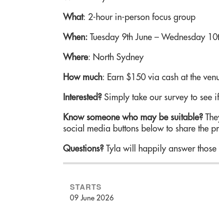
What
: 2-hour in-person focus group
When:
Tuesday 9th June – Wednesday 10t
Where
: North Sydney
How much
: Earn $150 via cash at the ven
Interested?
Simply take our survey to see if
Know someone who may be suitable?
They
social media buttons below to share the pr
Questions?
Tyla will happily answer those 
STARTS
09 June 2026