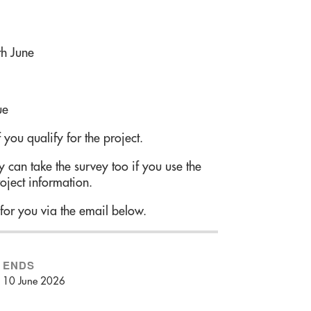
h June
ue
 you qualify for the project.
 can take the survey too if you use the
oject information.
for you via the email below.
ENDS
10 June 2026