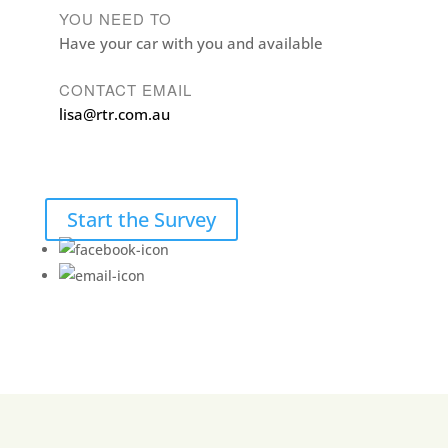
YOU NEED TO
Have your car with you and available
CONTACT EMAIL
lisa@rtr.com.au
Start the Survey