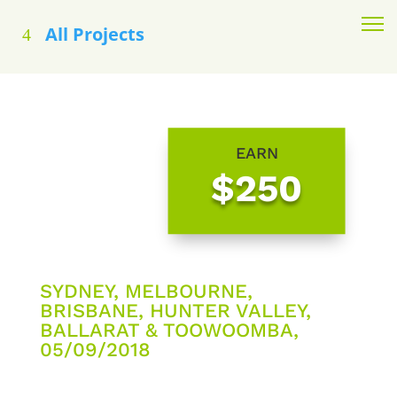
All Projects
EARN
$250
SYDNEY, MELBOURNE,
BRISBANE, HUNTER VALLEY,
BALLARAT & TOOWOOMBA,
05/09/2018