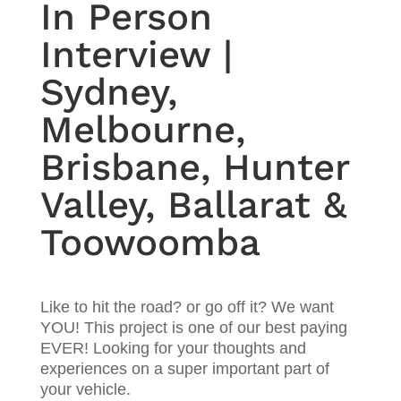
In Person
Interview |
Sydney,
Melbourne,
Brisbane, Hunter
Valley, Ballarat &
Toowoomba
Like to hit the road? or go off it? We want
YOU! This project is one of our best paying
EVER! Looking for your thoughts and
experiences on a super important part of
your vehicle.