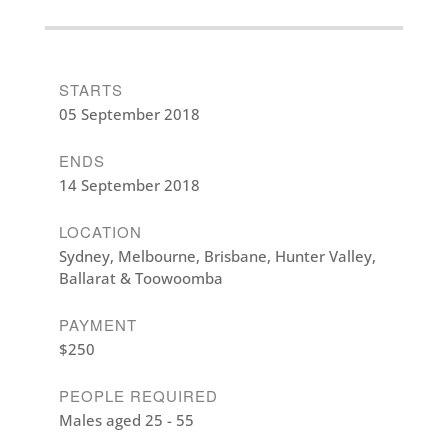
STARTS
05 September 2018
ENDS
14 September 2018
LOCATION
Sydney, Melbourne, Brisbane, Hunter Valley,
Ballarat & Toowoomba
PAYMENT
$250
PEOPLE REQUIRED
Males aged 25 - 55