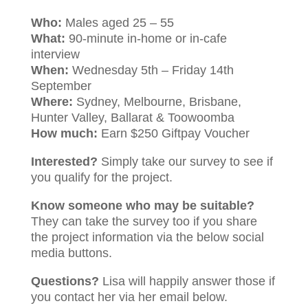
Who:
Males aged 25 – 55
What:
90-minute in-home or in-cafe
interview
When:
Wednesday 5th – Friday 14th
September
Where:
Sydney, Melbourne, Brisbane,
Hunter Valley, Ballarat & Toowoomba
How much:
Earn $250 Giftpay Voucher
Interested?
Simply take our survey to see if
you qualify for the project.
Know someone who may be suitable?
They can take the survey too if you share
the project information via the below social
media buttons.
Questions?
Lisa will happily answer those if
you contact her via her email below.