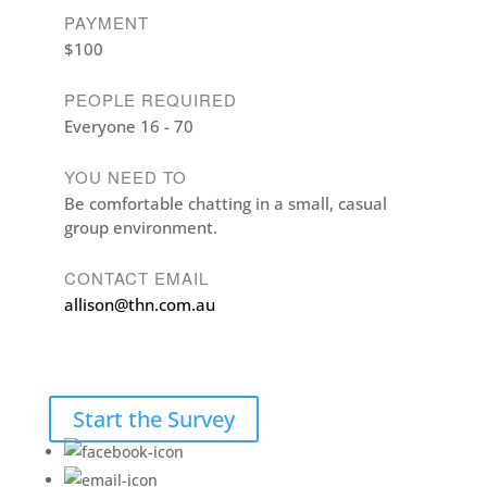
PAYMENT
$100
PEOPLE REQUIRED
Everyone 16 - 70
YOU NEED TO
Be comfortable chatting in a small, casual
group environment.
CONTACT EMAIL
allison@thn.com.au
Start the Survey