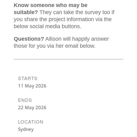
Know someone who may be
suitable?
They can take the survey too if
you share the project information via the
below social media buttons.
Questions?
Allison will happily answer
those for you via her email below.
STARTS
11 May 2026
ENDS
22 May 2026
LOCATION
Sydney