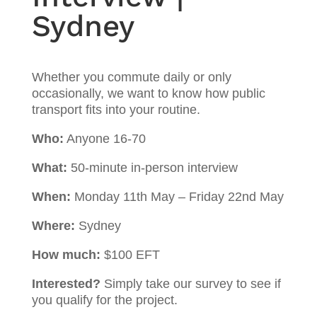
Sydney
Whether you commute daily or only
occasionally, we want to know how public
transport fits into your routine.
Who:
Anyone 16-70
What:
50-minute in-person interview
When:
Monday 11th May – Friday 22nd May
Where:
Sydney
How much:
$100 EFT
Interested?
Simply take our survey to see if
you qualify for the project.