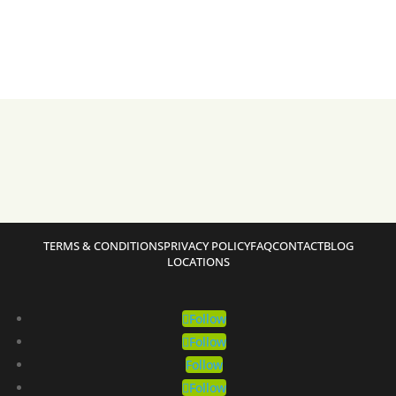
TERMS & CONDITIONS
PRIVACY POLICY
FAQ
CONTACT
BLOG
LOCATIONS
Follow
Follow
Follow
Follow