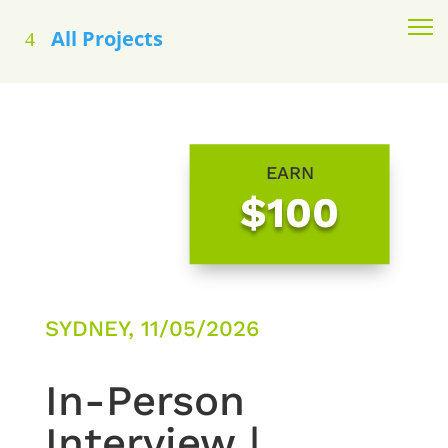
All Projects
EARN
$100
SYDNEY, 11/05/2026
In-Person
Interview |