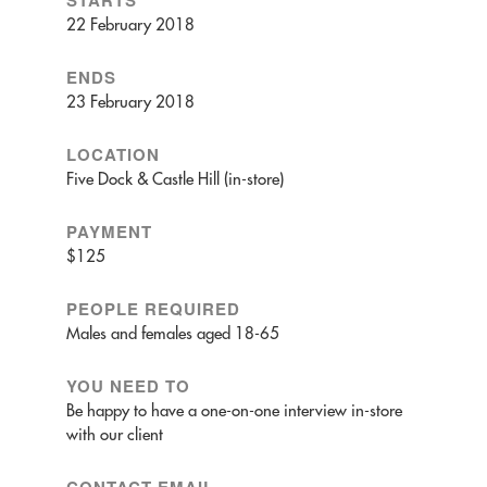
22 February 2018
ENDS
23 February 2018
LOCATION
Five Dock & Castle Hill (in-store)
PAYMENT
$125
PEOPLE REQUIRED
Males and females aged 18-65
YOU NEED TO
Be happy to have a one-on-one interview in-store
with our client
CONTACT EMAIL