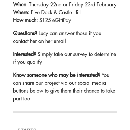
When:
Thursday 22nd or Friday 23rd February
Where:
Five Dock & Castle Hill
How much:
$125 eGiftPay
Questions?
Lucy can answer those if you
contact her on her email
Interested?
Simply take our survey to determine
if you qualify
Know someone who may be interested?
You
can share our project via our social media
buttons below to give them their chance to take
part too!
STARTS