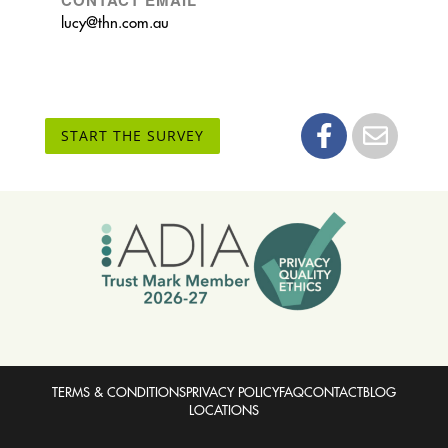
lucy@thn.com.au
START THE SURVEY
TERMS & CONDITIONS
PRIVACY POLICY
FAQ
CONTACT
BLOG
LOCATIONS