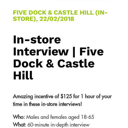
FIVE DOCK & CASTLE HILL (IN-
STORE), 22/02/2018
In-store
Interview | Five
Dock & Castle
Hill
Amazing incentive of $125 for 1 hour of your
time in these in-store interviews!
Who:
Males and females aged 18-65
What:
60-minute in-depth interview