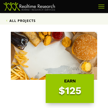
ALL PROJECTS
EARN
$125