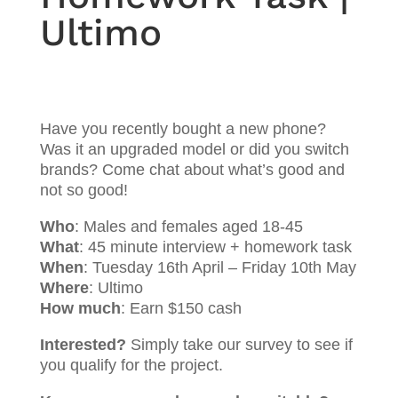
Ultimo
Have you recently bought a new phone?
Was it an upgraded model or did you switch
brands? Come chat about what’s good and
not so good!
Who
: Males and females aged 18-45
What
: 45 minute interview + homework task
When
: Tuesday 16th April – Friday 10th May
Where
: Ultimo
How much
: Earn $150 cash
Interested?
Simply take our survey to see if
you qualify for the project.