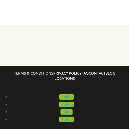
TERMS & CONDITIONS
PRIVACY POLICY
FAQ
CONTACT
BLOG
LOCATIONS
Follow
Follow
Follow
Follow