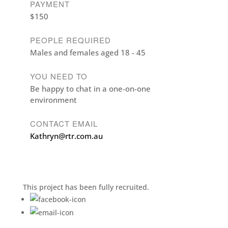
PAYMENT
$150
PEOPLE REQUIRED
Males and females aged 18 - 45
YOU NEED TO
Be happy to chat in a one-on-one
environment
CONTACT EMAIL
Kathryn@rtr.com.au
This project has been fully recruited.