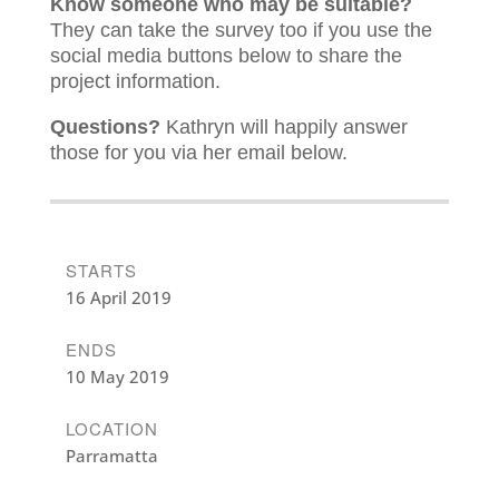
Know someone who may be suitable?
They can take the survey too if you use the
social media buttons below to share the
project information.
Questions?
Kathryn will happily answer
those for you via her email below.
STARTS
16 April 2019
ENDS
10 May 2019
LOCATION
Parramatta