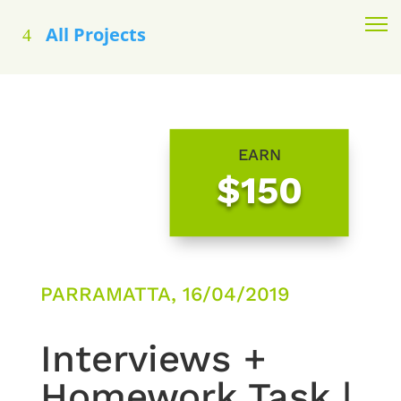
All Projects
EARN
$150
PARRAMATTA, 16/04/2019
Interviews +
Homework Task |