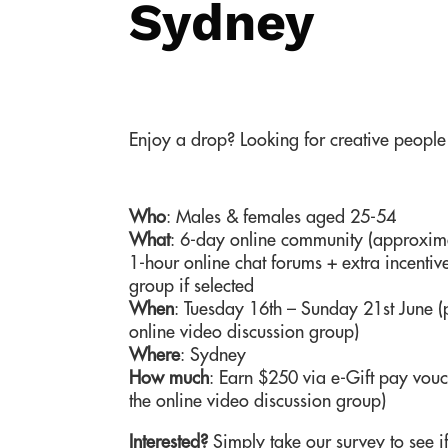
Sydney
Enjoy a drop? Looking for creative people
Who
: Males & females aged 25-54
What
: 6-day online community (approximat
1-hour online chat forums + extra incentive
group if selected
When
: Tuesday 16th – Sunday 21st June (p
online video discussion group)
Where
: Sydney
How much
: Earn $250 via e-Gift pay vouch
the online video discussion group)
Interested?
Simply take our survey to see if