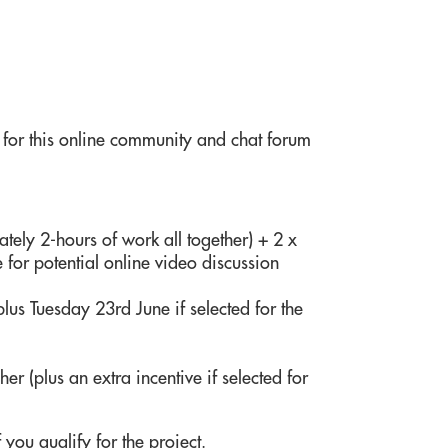
 for this online community and chat forum
ely 2-hours of work all together) + 2 x
 for potential online video discussion
lus Tuesday 23rd June if selected for the
er (plus an extra incentive if selected for
 you qualify for the project.