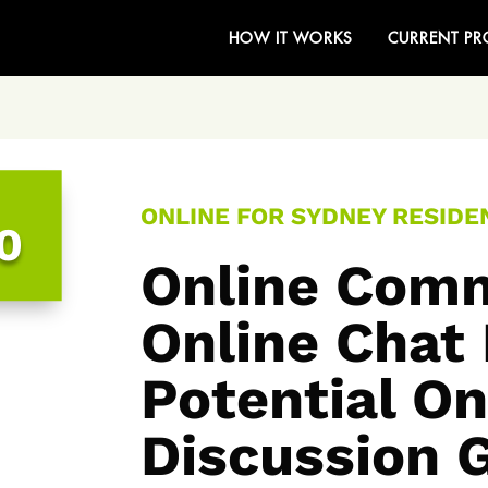
HOW IT WORKS
CURRENT PR
ONLINE FOR SYDNEY RESIDEN
0
Online Comm
Online Chat
Potential On
Discussion 