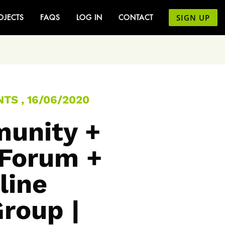
SIGN UP
OJECTS
FAQS
LOG IN
CONTACT
TS , 16/06/2020
unity +
 Forum +
line
Group |