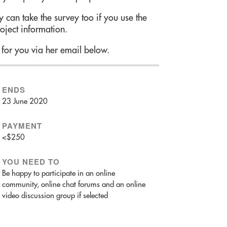
 can take the survey too if you use the
roject information.
 for you via her email below.
ENDS
23 June 2020
PAYMENT
<$250
YOU NEED TO
Be happy to participate in an online
community, online chat forums and an online
video discussion group if selected