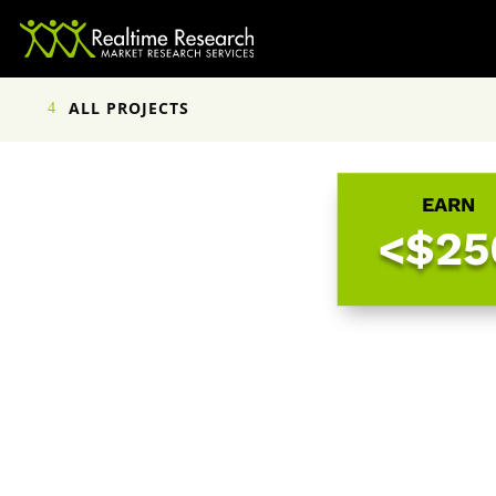
ALL PROJECTS
EARN
<$25