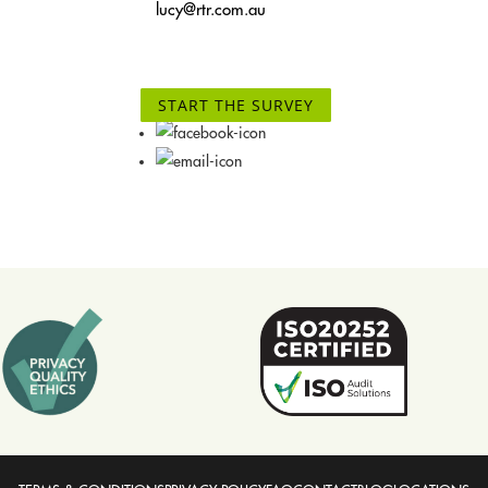
lucy@rtr.com.au
START THE SURVEY