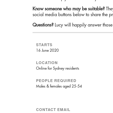
Know someone who may be suitable?
They
social media buttons below to share the p
Questions?
Lucy will happily answer those
STARTS
16 June 2020
LOCATION
Online for Sydney residents
PEOPLE REQUIRED
Males & females aged 25-54
CONTACT EMAIL