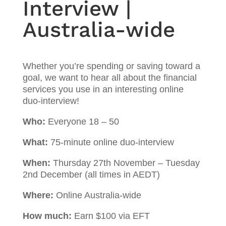
Interview |
Australia-wide
Whether you’re spending or saving toward a
goal, we want to hear all about the financial
services you use in an interesting online
duo-interview!
Who:
Everyone 18 – 50
What:
75-minute online duo-interview
When:
Thursday 27th November – Tuesday
2nd December (all times in AEDT)
Where:
Online Australia-wide
How much:
Earn $100 via EFT