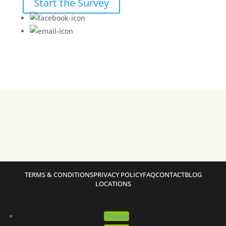
Start the Survey
TERMS & CONDITIONS
PRIVACY POLICY
FAQ
CONTACT
BLOG
LOCATIONS
Follow