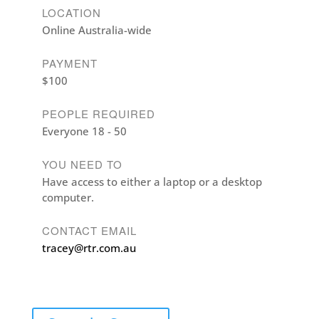
LOCATION
Online Australia-wide
PAYMENT
$100
PEOPLE REQUIRED
Everyone 18 - 50
YOU NEED TO
Have access to either a laptop or a desktop
computer.
CONTACT EMAIL
tracey@rtr.com.au