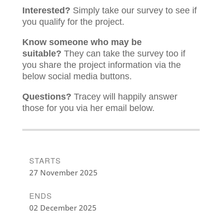
Interested?
Simply take our survey to see if
you qualify for the project.
Know someone who may be
suitable?
They can take the survey too if
you share the project information via the
below social media buttons.
Questions?
Tracey will happily answer
those for you via her email below.
STARTS
27 November 2025
ENDS
02 December 2025