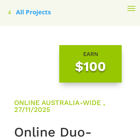
All Projects
EARN
$100
ONLINE AUSTRALIA-WIDE ,
27/11/2025
Online Duo-