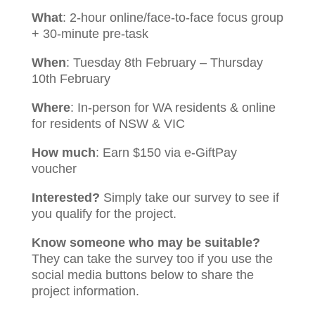
What
: 2-hour online/face-to-face focus group
+ 30-minute pre-task
When
: Tuesday 8th February – Thursday
10th February
Where
: In-person for WA residents & online
for residents of NSW & VIC
How much
: Earn $150 via e-GiftPay
voucher
Interested?
Simply take our survey to see if
you qualify for the project.
Know someone who may be suitable?
They can take the survey too if you use the
social media buttons below to share the
project information.