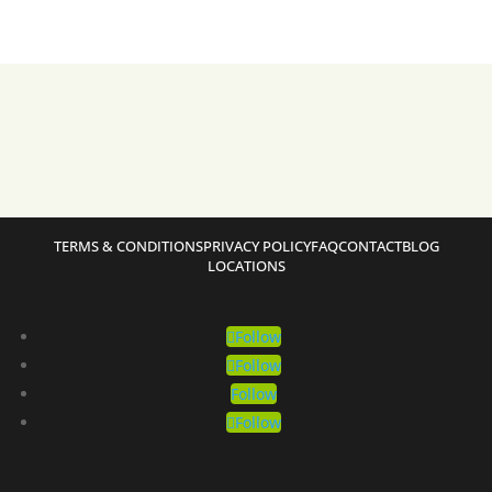
TERMS & CONDITIONS
PRIVACY POLICY
FAQ
CONTACT
BLOG
LOCATIONS
Follow
Follow
Follow
Follow