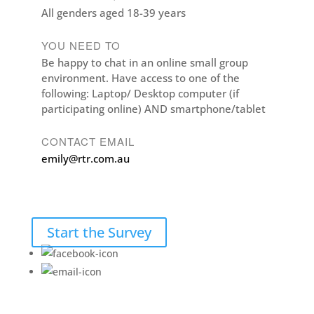
All genders aged 18-39 years
YOU NEED TO
Be happy to chat in an online small group
environment. Have access to one of the
following: Laptop/ Desktop computer (if
participating online) AND smartphone/tablet
CONTACT EMAIL
emily@rtr.com.au
Start the Survey