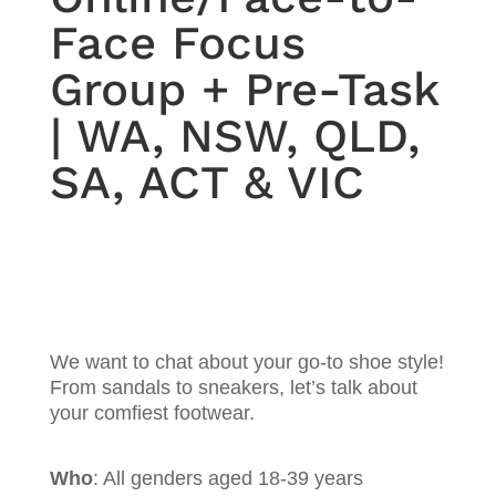
Face Focus
Group + Pre-Task
| WA, NSW, QLD,
SA, ACT & VIC
We want to chat about your go-to shoe style!
From sandals to sneakers, let’s talk about
your comfiest footwear.
Who
: All genders aged 18-39 years