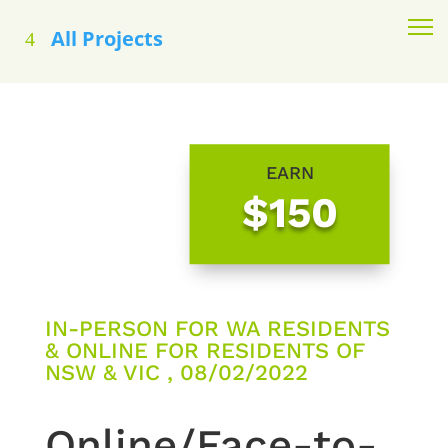
All Projects
EARN
$150
IN-PERSON FOR WA RESIDENTS
& ONLINE FOR RESIDENTS OF
NSW & VIC , 08/02/2022
Online/Face-to-