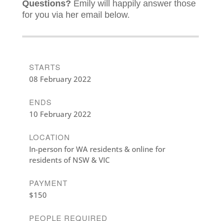
Questions?
Emily will happily answer those
for you via her email below.
STARTS
08 February 2022
ENDS
10 February 2022
LOCATION
In-person for WA residents & online for
residents of NSW & VIC
PAYMENT
$150
PEOPLE REQUIRED