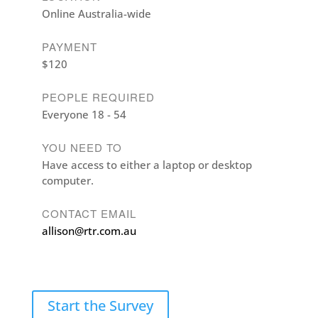
Online Australia-wide
PAYMENT
$120
PEOPLE REQUIRED
Everyone 18 - 54
YOU NEED TO
Have access to either a laptop or desktop
computer.
CONTACT EMAIL
allison@rtr.com.au
Start the Survey