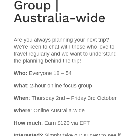
Group |
Australia-wide
Are you always planning your next trip?
We’re keen to chat with those who love to
travel regularly and we want to understand
the planning behind the trip!
Who:
Everyone 18 – 54
What
: 2-hour online focus group
When
: Thursday 2nd – Friday 3rd October
Where
: Online Australia-wide
How much
: Earn $120 via EFT
Interested?
Simply take our survey to see if