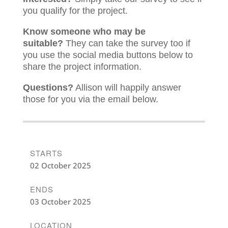
you qualify for the project.
Know someone who may be
suitable?
They can take the survey too if
you use the social media buttons below to
share the project information.
Questions?
Allison will happily answer
those for you via the email below.
STARTS
02 October 2025
ENDS
03 October 2025
LOCATION