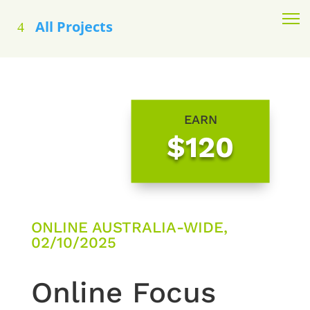
All Projects
EARN
$120
ONLINE AUSTRALIA-WIDE,
02/10/2025
Online Focus