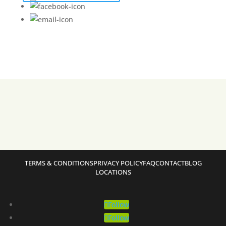
TERMS & CONDITIONS
PRIVACY POLICY
FAQ
CONTACT
BLOG
LOCATIONS
Follow
Follow