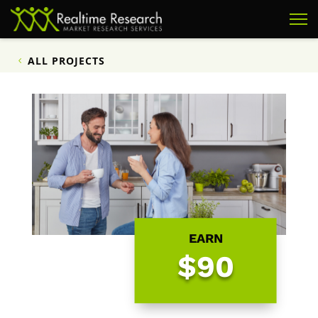
ALL PROJECTS
EARN
$90