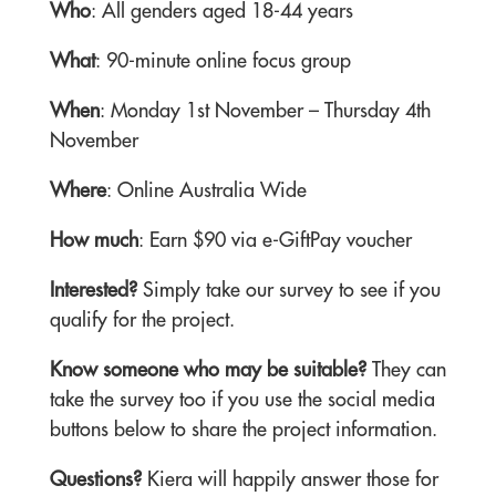
Who
: All genders aged 18-44 years
What
: 90-minute online focus group
When
: Monday 1st November – Thursday 4th
November
Where
: Online Australia Wide
How much
: Earn $90 via e-GiftPay voucher
Interested?
Simply take our survey to see if you
qualify for the project.
Know someone who may be suitable?
They can
take the survey too if you use the social media
buttons below to share the project information.
Questions?
Kiera will happily answer those for