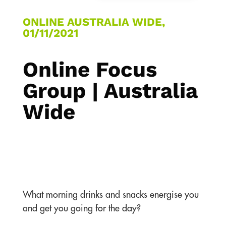
ONLINE AUSTRALIA WIDE,
01/11/2021
Online Focus
Group | Australia
Wide
What morning drinks and snacks energise you
and get you going for the day?