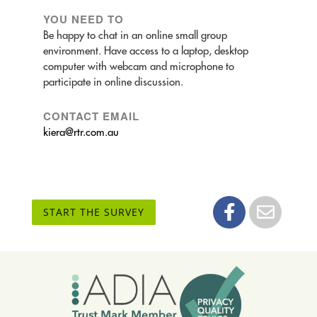
YOU NEED TO
Be happy to chat in an online small group
environment. Have access to a laptop, desktop
computer with webcam and microphone to
participate in online discussion.
CONTACT EMAIL
kiera@rtr.com.au
START THE SURVEY