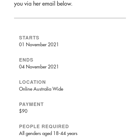
you via her email below.
STARTS
01 November 2021
ENDS
04 November 2021
LOCATION
Online Australia Wide
PAYMENT
$90
PEOPLE REQUIRED
All genders aged 18-44 years