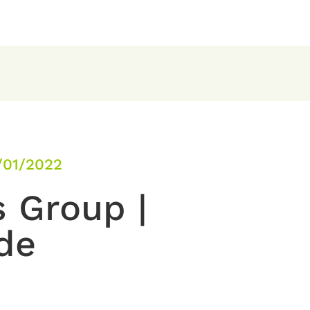
/01/2022
s Group |
de