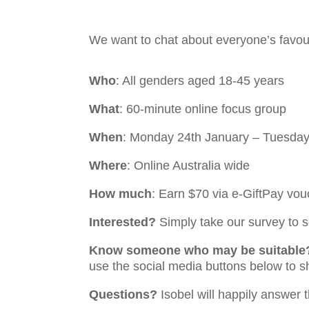
We want to chat about everyone’s favou
Who
: All genders aged 18-45 years
What
: 60-minute online focus group
When
: Monday 24th January – Tuesday
Where
: Online Australia wide
How much
: Earn $70 via e-GiftPay vou
Interested?
Simply take our survey to se
Know someone who may be suitable
use the social media buttons below to s
Questions?
Isobel will happily answer 