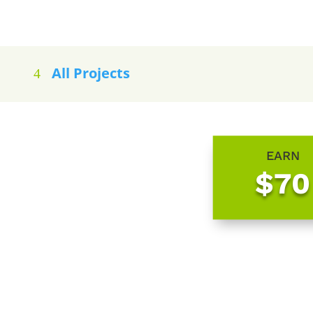
All Projects
EARN
$70