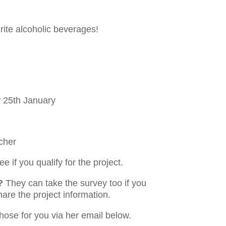
rite alcoholic beverages!
 25th January
cher
e if you qualify for the project.
?
They can take the survey too if you
hare the project information.
those for you via her email below.