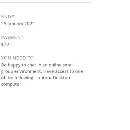
ENDS
25 January 2022
PAYMENT
$70
YOU NEED TO
Be happy to chat in an online small
group environment. Have access to one
of the following: Laptop/ Desktop
computer