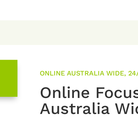
ONLINE AUSTRALIA WIDE, 24
Online Focu
Australia Wi