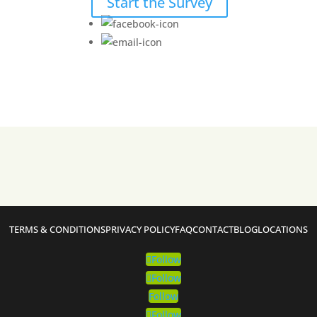
Start the Survey
TERMS & CONDITIONS
PRIVACY POLICY
FAQ
CONTACT
BLOG
LOCATIONS
Follow
Follow
Follow
Follow