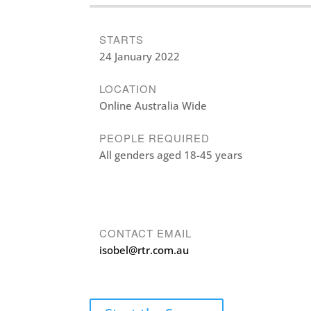
STARTS
24 January 2022
LOCATION
Online Australia Wide
PEOPLE REQUIRED
All genders aged 18-45 years
CONTACT EMAIL
isobel@rtr.com.au