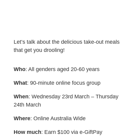
Let’s talk about the delicious take-out meals
that get you drooling!
Who
: All genders aged 20-60 years
What
: 90-minute online focus group
When
: Wednesday 23rd March – Thursday
24th March
Where
: Online Australia Wide
How much
: Earn $100 via e-GiftPay