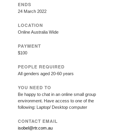
ENDS
24 March 2022
LOCATION
Online Australia Wide
PAYMENT
$100
PEOPLE REQUIRED
All genders aged 20-60 years
YOU NEED TO
Be happy to chat in an online small group
environment. Have access to one of the
following: Laptop/ Desktop computer
CONTACT EMAIL
isobel@rtr.com.au