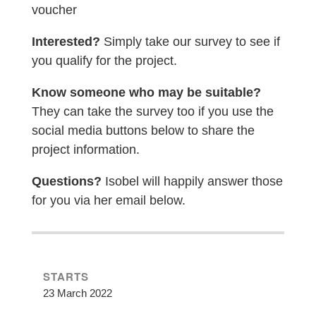
voucher
Interested?
Simply take our survey to see if
you qualify for the project.
Know someone who may be suitable?
They can take the survey too if you use the
social media buttons below to share the
project information.
Questions?
Isobel
will happily answer those
for you via her email below.
STARTS
23 March 2022