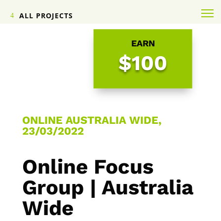
ALL PROJECTS
EARN
$100
ONLINE AUSTRALIA WIDE,
23/03/2022
Online Focus
Group | Australia
Wide