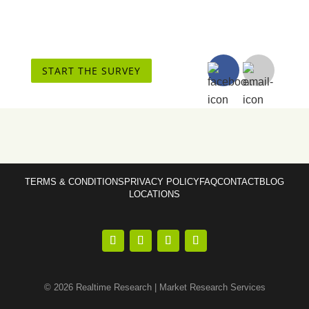
START THE SURVEY
TERMS & CONDITIONS
PRIVACY POLICY
FAQ
CONTACT
BLOG
LOCATIONS
© 2026 Realtime Research | Market Research Services