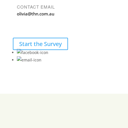
CONTACT EMAIL
olivia@thn.com.au
Start the Survey