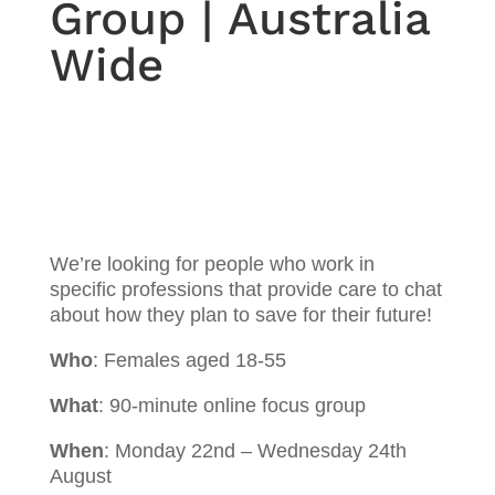
Group | Australia
Wide
We’re looking for people who work in
specific professions that provide care to chat
about how they plan to save for their future!
Who
: Females aged 18-55
What
: 90-minute online focus group
When
: Monday 22nd – Wednesday 24th
August