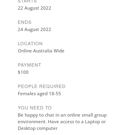
STARTS
22 August 2022
ENDS
24 August 2022
LOCATION
Online Australia Wide
PAYMENT
$100
PEOPLE REQUIRED
Females aged 18-55
YOU NEED TO
Be happy to chat in an online small group
environment. Have access to a Laptop or
Desktop computer