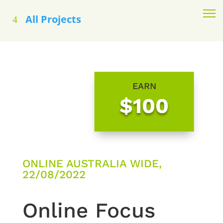
All Projects
EARN
$100
ONLINE AUSTRALIA WIDE,
22/08/2022
Online Focus