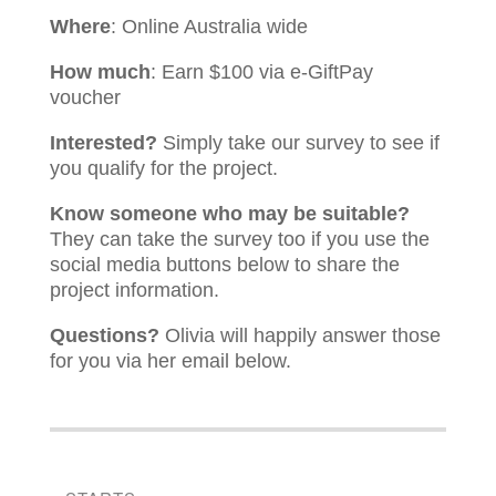
Where
: Online Australia wide
How much
: Earn $100 via e-GiftPay
voucher
Interested?
Simply take our survey to see if
you qualify for the project.
Know someone who may be suitable?
They can take the survey too if you use the
social media buttons below to share the
project information.
Questions?
Olivia
will happily answer those
for you via her email below.