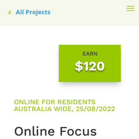
All Projects
EARN
$120
ONLINE FOR RESIDENTS
AUSTRALIA WIDE, 25/08/2022
Online Focus