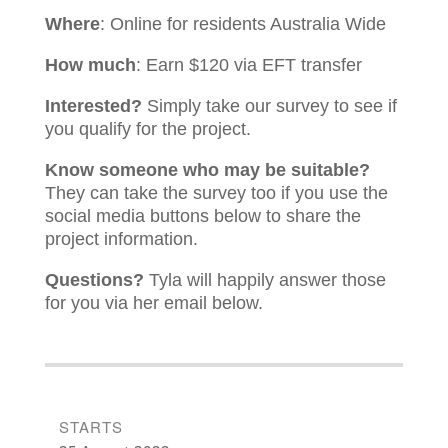
Where
: Online for residents Australia Wide
How much
: Earn $120 via EFT transfer
Interested?
Simply take our survey to see if
you qualify for the project.
Know someone who may be suitable?
They can take the survey too if you use the
social media buttons below to share the
project information.
Questions?
Tyla
will happily answer those
for you via her email below.
STARTS