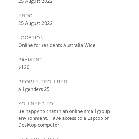
25 August 2022
ENDS
25 August 2022
LOCATION
Online for residents Australia Wide
PAYMENT
$120
PEOPLE REQUIRED
All genders 25+
YOU NEED TO
Be happy to chat in an online small group
environment. Have access to a Laptop or
Desktop computer