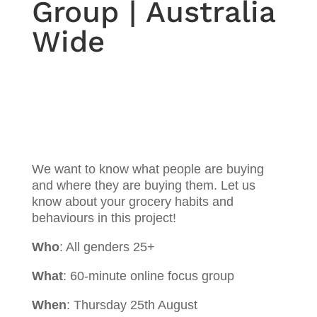
Group | Australia
Wide
We want to know what people are buying
and where they are buying them. Let us
know about your grocery habits and
behaviours in this project!
Who
: All genders 25+
What
: 60-minute online focus group
When
: Thursday 25th August