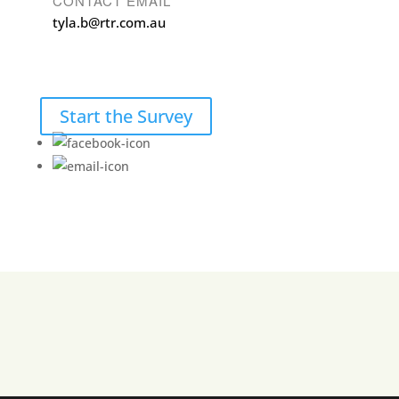
CONTACT EMAIL
tyla.b@rtr.com.au
Start the Survey