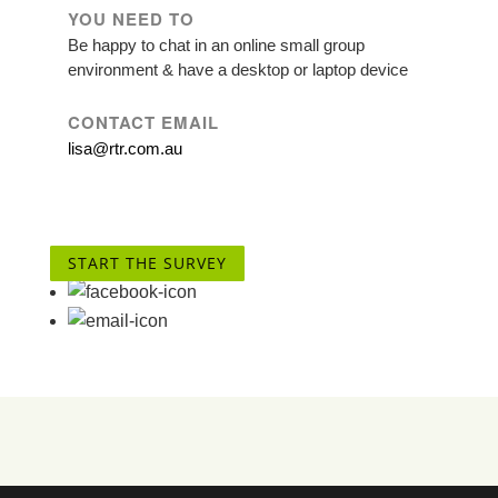
YOU NEED TO
Be happy to chat in an online small group
environment & have a desktop or laptop device
CONTACT EMAIL
lisa@rtr.com.au
START THE SURVEY