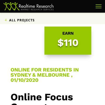
ALL PROJECTS
EARN
$110
ONLINE FOR RESIDENTS IN
SYDNEY & MELBOURNE ,
01/10/2020
Online Focus