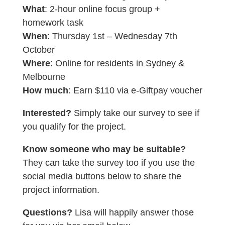
What
: 2-hour online focus group +
homework task
When
: Thursday 1st – Wednesday 7th
October
Where
: Online for residents in Sydney &
Melbourne
How much
: Earn $110 via e-Giftpay voucher
Interested?
Simply take our survey to see if
you qualify for the project.
Know someone who may be suitable?
They can take the survey too if you use the
social media buttons below to share the
project information.
Questions?
Lisa will happily answer those