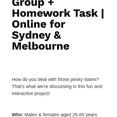
Group +
Homework Task |
Online for
Sydney &
Melbourne
How do you deal with those pesky stains?
That’s what we’re discussing in this fun and
interactive project!
Who
: Males & females aged 25-65 years