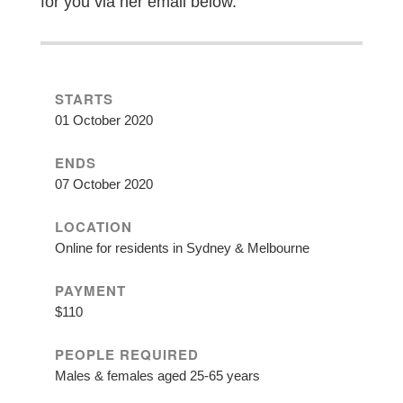
for you via her email below.
STARTS
01 October 2020
ENDS
07 October 2020
LOCATION
Online for residents in Sydney & Melbourne
PAYMENT
$110
PEOPLE REQUIRED
Males & females aged 25-65 years