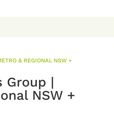
METRO & REGIONAL NSW +
s Group |
ional NSW +