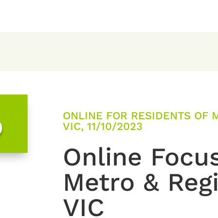
ONLINE FOR RESIDENTS OF 
0
VIC, 11/10/2023
Online Focu
Metro & Reg
VIC