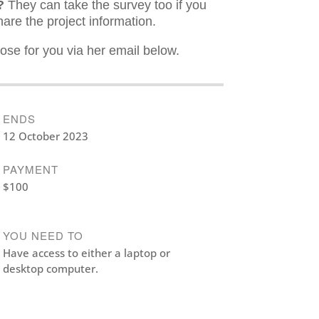
?
They can take the survey too if you
hare the project information.
ose for you via her email below.
ENDS
12 October 2023
PAYMENT
$100
YOU NEED TO
Have access to either a laptop or
desktop computer.