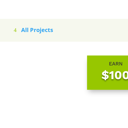
All Projects
EARN
$10