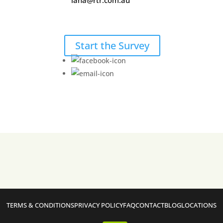
lana@rtr.com.au
Start the Survey
TERMS & CONDITIONS
PRIVACY POLICY
FAQ
CONTACT
BLOG
LOCATIONS