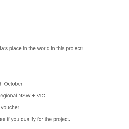
a’s place in the world in this project!
th October
& regional NSW + VIC
y voucher
e if you qualify for the project.