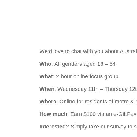
We’d love to chat with you about Australi
Who
: All genders aged 18 – 54
What
: 2-hour online focus group
When
: Wednesday 11th – Thursday 12
Where
: Online for residents of metro 
How much
: Earn $100 via an e-GiftPa
Interested?
Simply take our survey to se