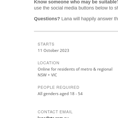
Know someone who may be suitable
use the social media buttons below to s
Questions?
Lana will happily answer th
STARTS
11 October 2023
LOCATION
Online for residents of metro & regional
NSW + VIC
PEOPLE REQUIRED
All genders aged 18 - 54
CONTACT EMAIL