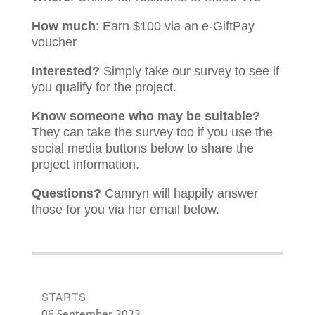
How much
: Earn $100 via an e-GiftPay
voucher
Interested?
Simply take our survey to see if
you qualify for the project.
Know someone who may be suitable?
They can take the survey too if you use the
social media buttons below to share the
project information.
Questions?
Camryn will happily answer
those for you via her email below.
STARTS
06 September 2023