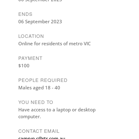
ENDS
06 September 2023
LOCATION
Online for residents of metro VIC
PAYMENT
$100
PEOPLE REQUIRED
Males aged 18 - 40
YOU NEED TO
Have access to a laptop or desktop
computer.
CONTACT EMAIL
camryn.c@rtr.com.au