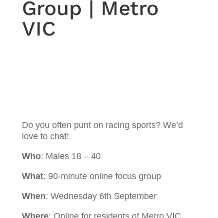
Group | Metro
VIC
Do you often punt on racing sports? We’d
love to chat!
Who
: Males 18 – 40
What
: 90-minute online focus group
When
: Wednesday 6th September
Where
: Online for residents of Metro VIC