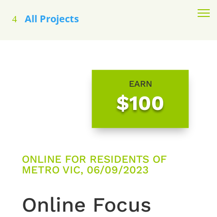
All Projects
EARN
$100
ONLINE FOR RESIDENTS OF
METRO VIC, 06/09/2023
Online Focus