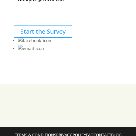
Start the Survey
TERMS & CONDITIONS
PRIVACY POLICY
FAQ
CONTACT
BLOG