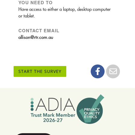
YOU NEED TO
Have access to either a laptop, desktop computer
or tablet.
CONTACT EMAIL
allison@rtr.com.au
START THE SURVEY