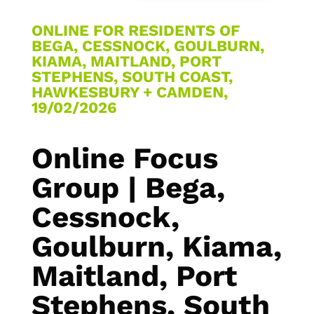
ONLINE FOR RESIDENTS OF
BEGA, CESSNOCK, GOULBURN,
KIAMA, MAITLAND, PORT
STEPHENS, SOUTH COAST,
HAWKESBURY + CAMDEN,
19/02/2026
Online Focus
Group | Bega,
Cessnock,
Goulburn, Kiama,
Maitland, Port
Stephens, South