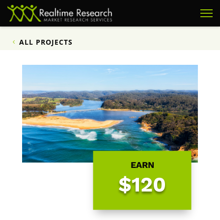
ALL PROJECTS
EARN
$120