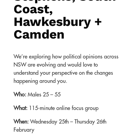
Coast,
Hawkesbury +
Camden
We’re exploring how political opinions across
NSW are evolving and would love to
understand your perspective on the changes
happening around you.
Who:
Males 25 – 55
What:
115-minute online focus group
When:
Wednesday 25th – Thursday 26th
February