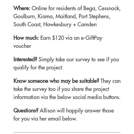
Where:
Online for residents of Bega, Cessnock,
Goulburn, Kiama, Maitland, Port Stephens,
South Coast, Hawkesbury + Camden
How much:
Earn $120 via an e-GiftPay
voucher
Interested?
Simply take our survey to see if you
qualify for the project.
Know someone who may be suitable?
They can
take the survey too if you share the project
information via the below social media buttons.
Questions?
Allison will happily answer those
for you via her email below.