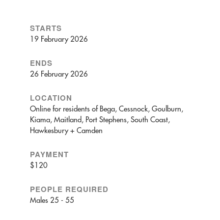
STARTS
19 February 2026
ENDS
26 February 2026
LOCATION
Online for residents of Bega, Cessnock, Goulburn,
Kiama, Maitland, Port Stephens, South Coast,
Hawkesbury + Camden
PAYMENT
$120
PEOPLE REQUIRED
Males 25 - 55