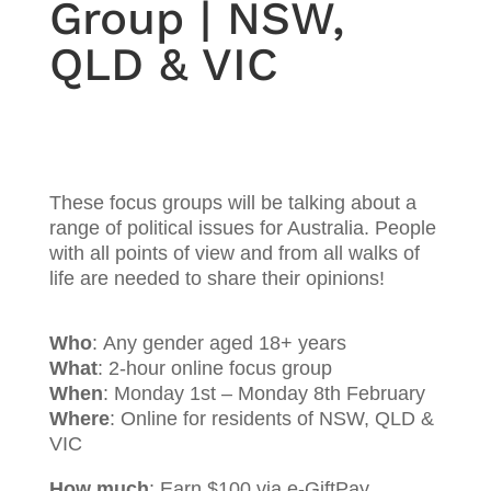
Group | NSW,
QLD & VIC
These focus groups will be talking about a
range of political issues for Australia. People
with all points of view and from all walks of
life are needed to share their opinions!
Who
: Any gender aged 18+ years
What
: 2-hour online focus group
When
:
Monday 1st – Monday 8th February
Where
: Online for residents of NSW, QLD &
VIC
How much
: Earn $100 via e-GiftPay