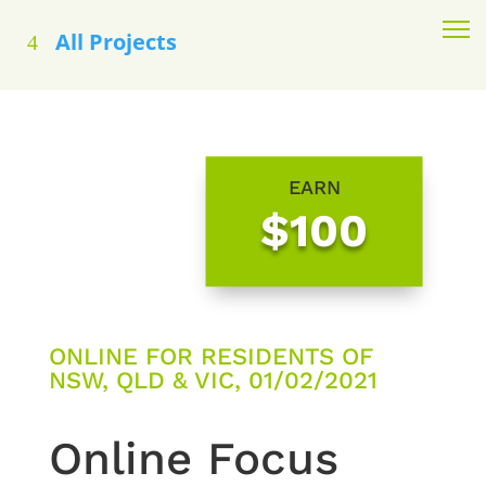
All Projects
EARN
$100
ONLINE FOR RESIDENTS OF
NSW, QLD & VIC, 01/02/2021
Online Focus