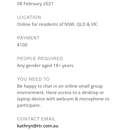
08 February 2021
LOCATION
Online for residents of NSW, QLD & VIC
PAYMENT
$100
PEOPLE REQUIRED
Any gender aged 18+ years
YOU NEED TO
Be happy to chat in an online small group
environment. Have access to a desktop or
laptop device with webcam & microphone to
participate.
CONTACT EMAIL
kathryn@rtr.com.au