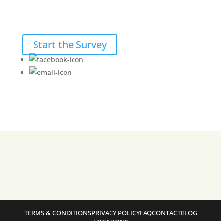
Start the Survey
TERMS & CONDITIONS
PRIVACY POLICY
FAQ
CONTACT
BLOG