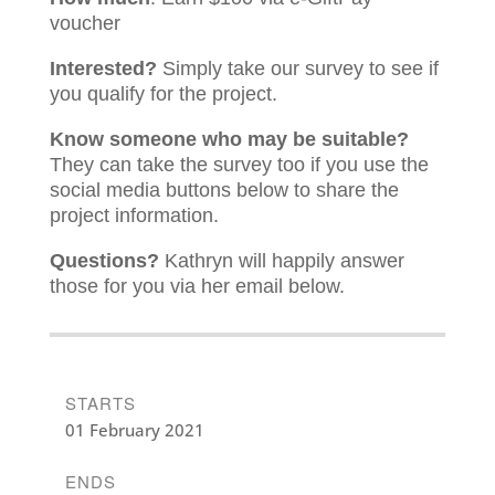
voucher
Interested?
Simply take our survey to see if
you qualify for the project.
Know someone who may be suitable?
They can take the survey too if you use the
social media buttons below to share the
project information.
Questions?
Kathryn will happily answer
those for you via her email below.
STARTS
01 February 2021
ENDS